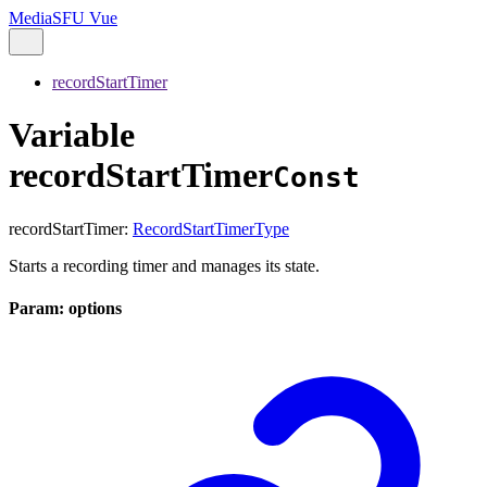
MediaSFU Vue
recordStartTimer
Variable
recordStartTimer
Const
recordStartTimer
:
RecordStartTimerType
Starts a recording timer and manages its state.
Param: options