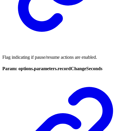
Flag indicating if pause/resume actions are enabled.
Param: options.parameters.recordChangeSeconds