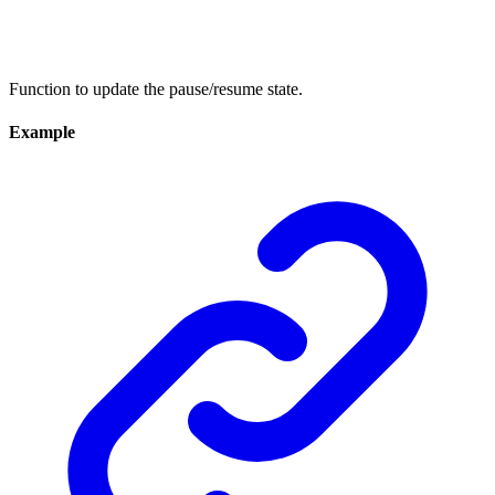
Function to update the pause/resume state.
Example