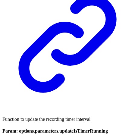
Function to update the recording timer interval.
Param: options.parameters.updateIsTimerRunning