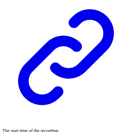
The start time of the recording.