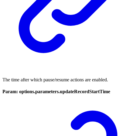
The time after which pause/resume actions are enabled.
Param: options.parameters.updateRecordStartTime