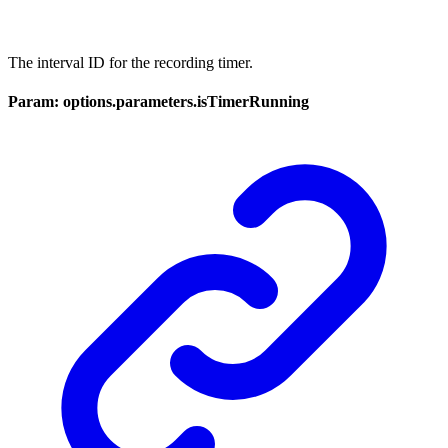
The interval ID for the recording timer.
Param: options.parameters.isTimerRunning