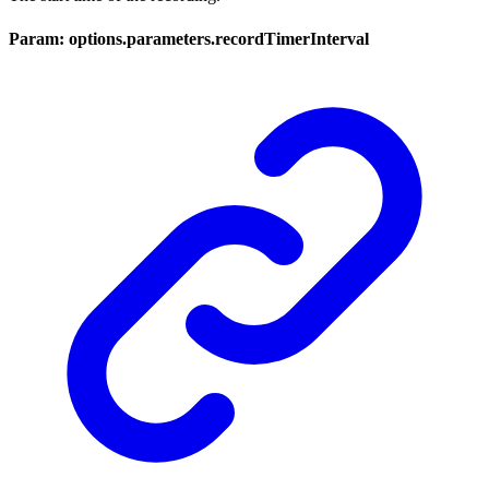
Param: options.parameters.recordTimerInterval