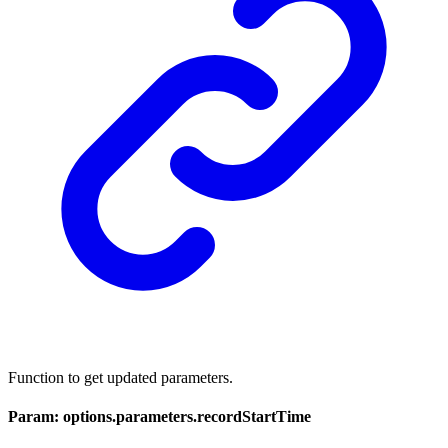
Function to get updated parameters.
Param: options.parameters.recordStartTime