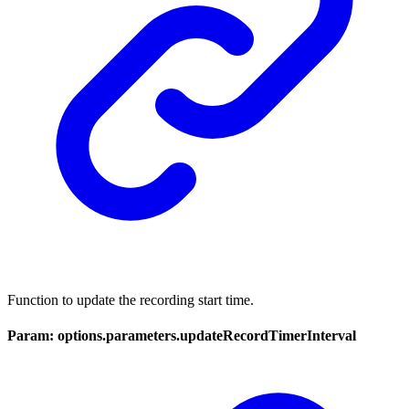
Function to update the recording start time.
Param: options.parameters.updateRecordTimerInterval