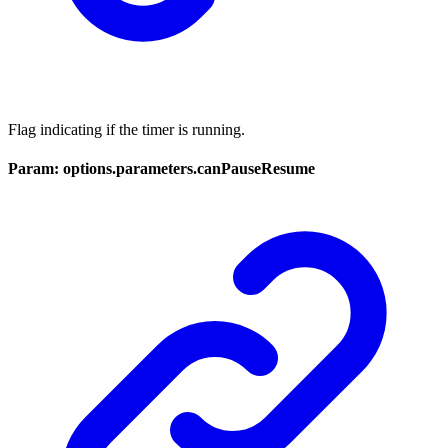
Flag indicating if the timer is running.
Param: options.parameters.canPauseResume