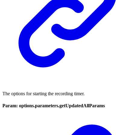
The options for starting the recording timer.
Param: options.parameters.getUpdatedAllParams