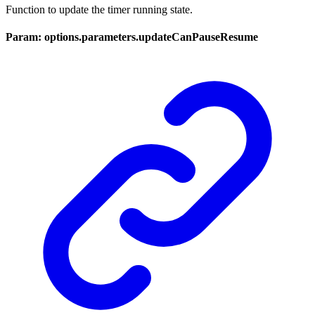
Function to update the timer running state.
Param: options.parameters.updateCanPauseResume