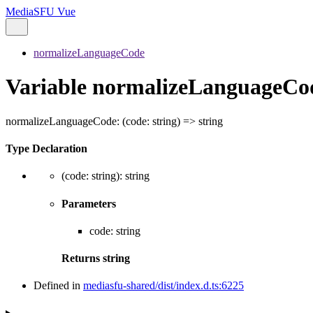
MediaSFU Vue
normalizeLanguageCode
Variable normalizeLanguageCo
normalizeLanguageCode
:
(
code
:
string
)
=>
string
Type Declaration
(
code
:
string
)
:
string
Parameters
code
:
string
Returns
string
Defined in
mediasfu-shared/dist/index.d.ts:6225