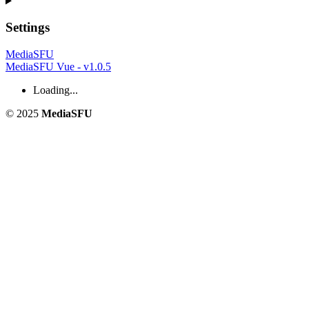
Settings
MediaSFU
MediaSFU Vue - v1.0.5
Loading...
© 2025
MediaSFU