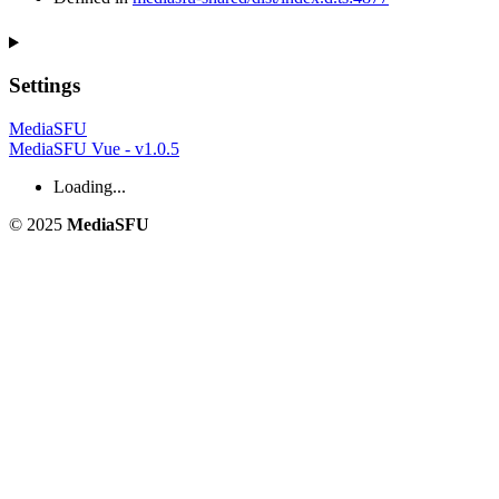
Settings
MediaSFU
MediaSFU Vue - v1.0.5
Loading...
© 2025
MediaSFU