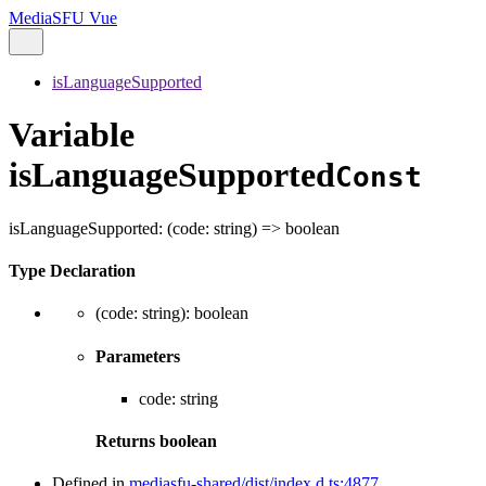
MediaSFU Vue
isLanguageSupported
Variable
isLanguageSupported
Const
isLanguageSupported
:
(
code
:
string
)
=>
boolean
Type Declaration
(
code
:
string
)
:
boolean
Parameters
code
:
string
Returns
boolean
Defined in
mediasfu-shared/dist/index.d.ts:4877