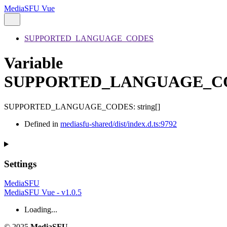
MediaSFU Vue
SUPPORTED_LANGUAGE_CODES
Variable
SUPPORTED_LANGUAGE_C
SUPPORTED_LANGUAGE_CODES
:
string
[]
Defined in
mediasfu-shared/dist/index.d.ts:9792
Settings
MediaSFU
MediaSFU Vue - v1.0.5
Loading...
© 2025
MediaSFU