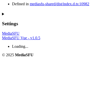
Defined in
mediasfu-shared/dist/index.d.ts:10982
Settings
MediaSFU
MediaSFU Vue - v1.0.5
Loading...
© 2025
MediaSFU