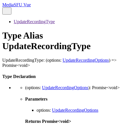
MediaSFU Vue
UpdateRecordingType
Type Alias
UpdateRecordingType
UpdateRecordingType
:
(
options
:
UpdateRecordingOptions
)
=>
Promise
<
void
>
Type Declaration
(
options
:
UpdateRecordingOptions
)
:
Promise
<
void
>
Parameters
options
:
UpdateRecordingOptions
Returns
Promise
<
void
>