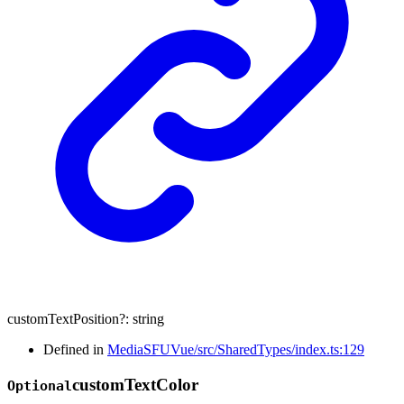
customTextPosition
?:
string
Defined in
MediaSFUVue/src/SharedTypes/index.ts:129
custom
Text
Color
Optional