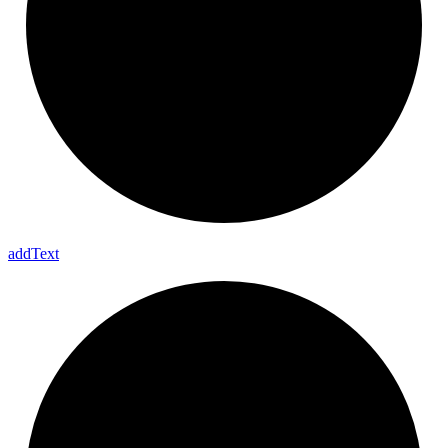
add
Text