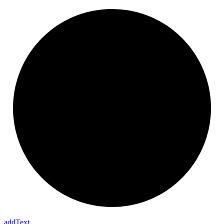
add
Text