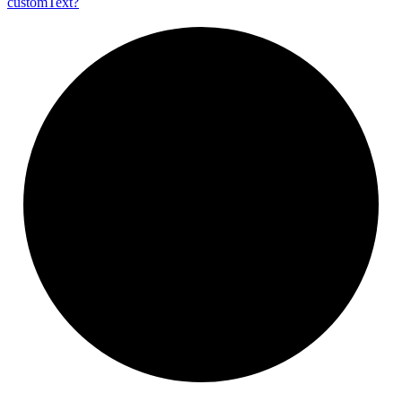
custom
Text?