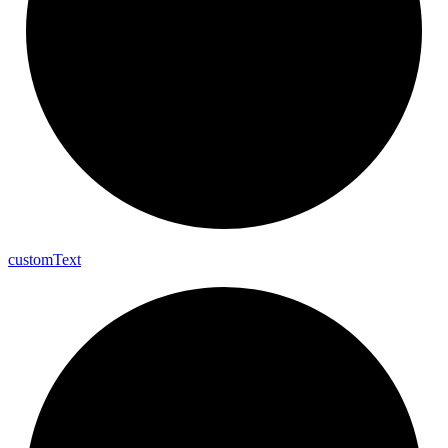
custom
Text