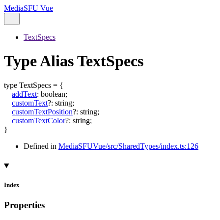
MediaSFU Vue
TextSpecs
Type Alias TextSpecs
type
TextSpecs
=
{
addText
:
boolean
;
customText
?:
string
;
customTextPosition
?:
string
;
customTextColor
?:
string
;
}
Defined in
MediaSFUVue/src/SharedTypes/index.ts:126
Index
Properties