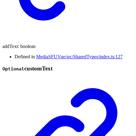
addText
:
boolean
Defined in
MediaSFUVue/src/SharedTypes/index.ts:127
custom
Text
Optional