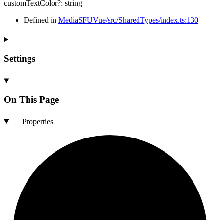
customTextColor
?:
string
Defined in
MediaSFUVue/src/SharedTypes/index.ts:130
Settings
On This Page
Properties