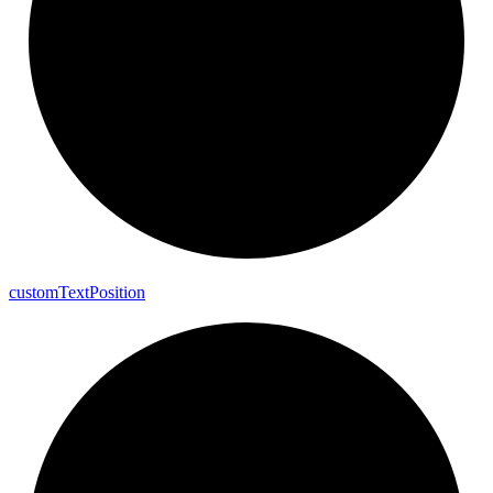
custom
Text
Position