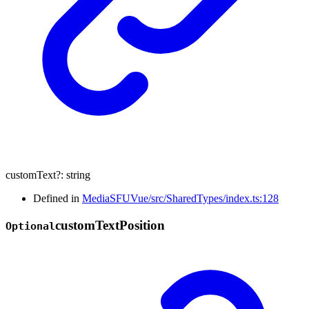
customText
?:
string
Defined in
MediaSFUVue/src/SharedTypes/index.ts:128
custom
Text
Position
Optional