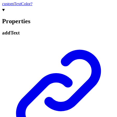
custom
Text
Color?
Properties
add
Text