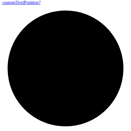
custom
Text
Position?