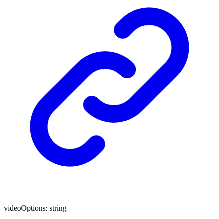
videoOptions
:
string