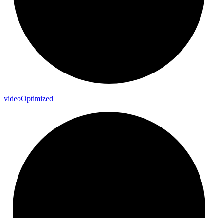
video
Optimized