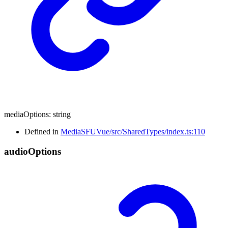
mediaOptions
:
string
Defined in
MediaSFUVue/src/SharedTypes/index.ts:110
audio
Options