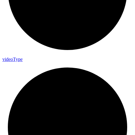
video
Type