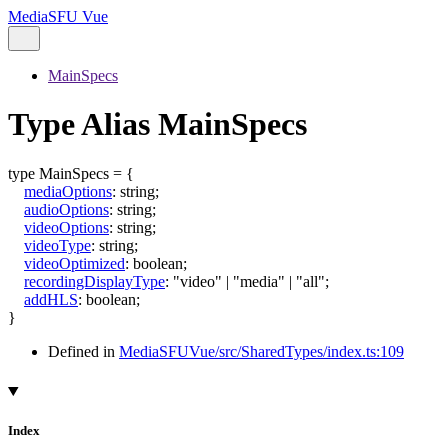
MediaSFU Vue
MainSpecs
Type Alias MainSpecs
type
MainSpecs
=
{
mediaOptions
:
string
;
audioOptions
:
string
;
videoOptions
:
string
;
videoType
:
string
;
videoOptimized
:
boolean
;
recordingDisplayType
:
"video"
|
"media"
|
"all"
;
addHLS
:
boolean
;
}
Defined in
MediaSFUVue/src/SharedTypes/index.ts:109
Index