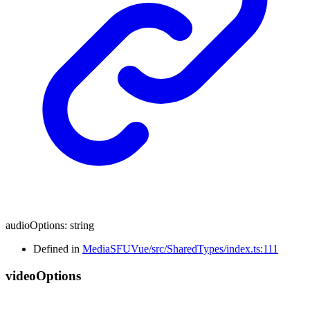
audioOptions
:
string
Defined in
MediaSFUVue/src/SharedTypes/index.ts:111
video
Options