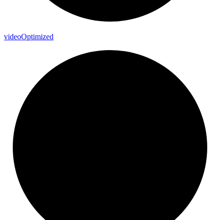
video
Optimized