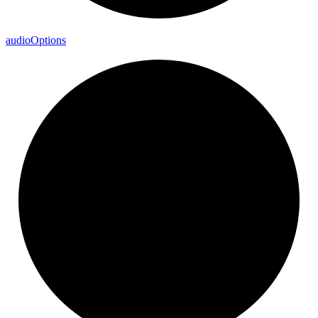
audio
Options