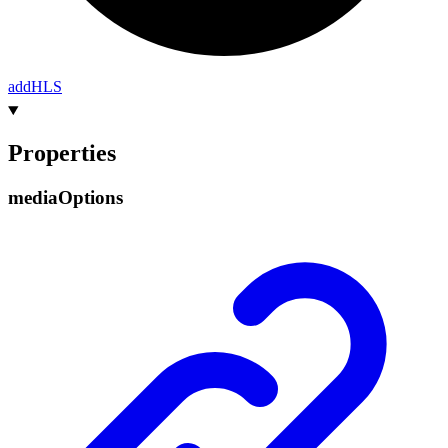
add
HLS
Properties
media
Options