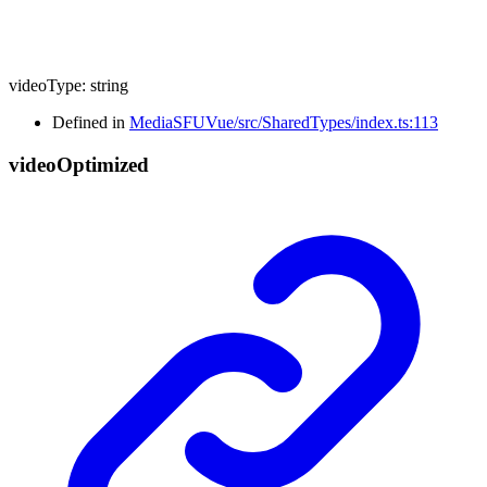
videoType
:
string
Defined in
MediaSFUVue/src/SharedTypes/index.ts:113
video
Optimized