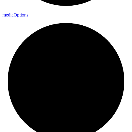
media
Options