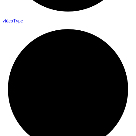
video
Type