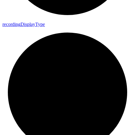
recording
Display
Type