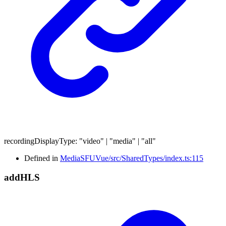
recordingDisplayType
:
"video"
|
"media"
|
"all"
Defined in
MediaSFUVue/src/SharedTypes/index.ts:115
add
HLS