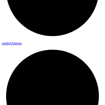
audio
Options