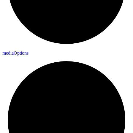
media
Options