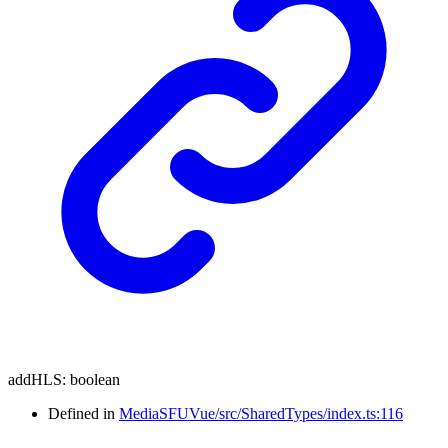
addHLS
:
boolean
Defined in
MediaSFUVue/src/SharedTypes/index.ts:116