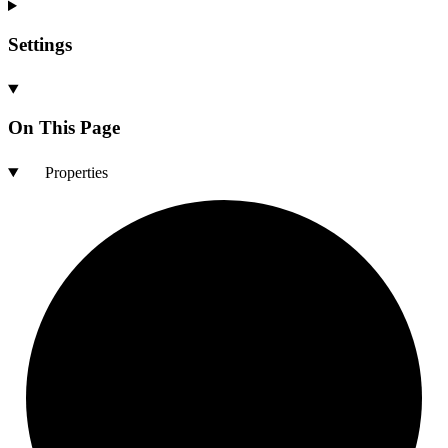
Settings
On This Page
Properties