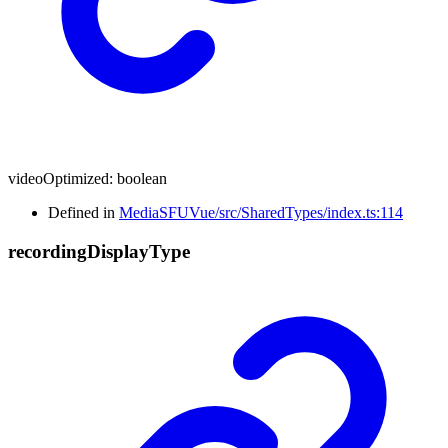
videoOptimized
:
boolean
Defined in
MediaSFUVue/src/SharedTypes/index.ts:114
recording
Display
Type