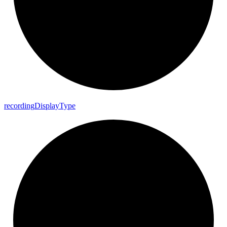
recording
Display
Type