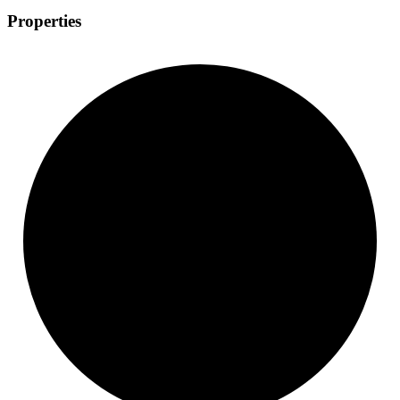
Properties