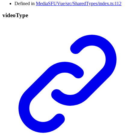
Defined in
MediaSFUVue/src/SharedTypes/index.ts:112
video
Type