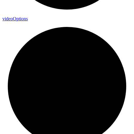
video
Options