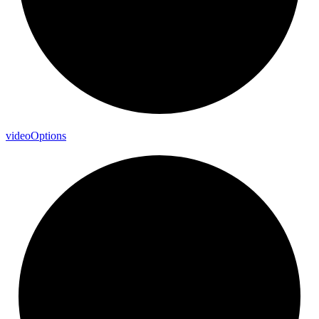
video
Options