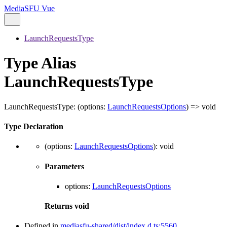
MediaSFU Vue
LaunchRequestsType
Type Alias
LaunchRequestsType
LaunchRequestsType
:
(
options
:
LaunchRequestsOptions
)
=>
void
Type Declaration
(
options
:
LaunchRequestsOptions
)
:
void
Parameters
options
:
LaunchRequestsOptions
Returns
void
Defined in
mediasfu-shared/dist/index.d.ts:5560