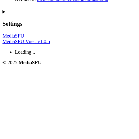
Settings
MediaSFU
MediaSFU Vue - v1.0.5
Loading...
© 2025
MediaSFU