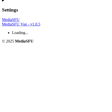
Settings
MediaSFU
MediaSFU Vue - v1.0.5
Loading...
© 2025
MediaSFU