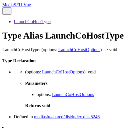
MediaSFU Vue
LaunchCoHostType
Type Alias LaunchCoHostType
LaunchCoHostType
:
(
options
:
LaunchCoHostOptions
)
=>
void
Type Declaration
(
options
:
LaunchCoHostOptions
)
:
void
Parameters
options
:
LaunchCoHostOptions
Returns
void
Defined in
mediasfu-shared/dist/index.d.ts:5246