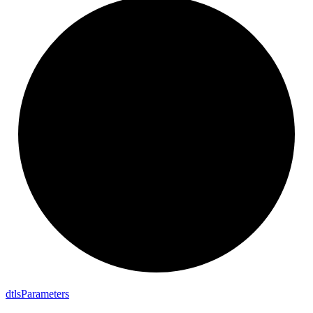
dtls
Parameters