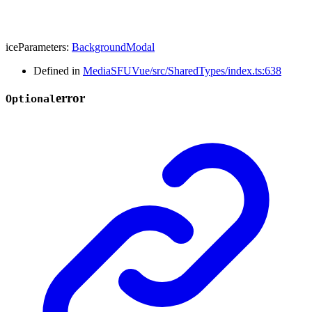
iceParameters
:
BackgroundModal
Defined in
MediaSFUVue/src/SharedTypes/index.ts:638
error
Optional