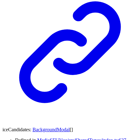
iceCandidates
:
BackgroundModal
[]