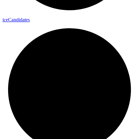
ice
Candidates