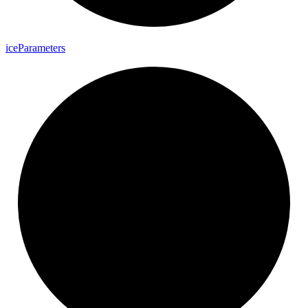
ice
Parameters