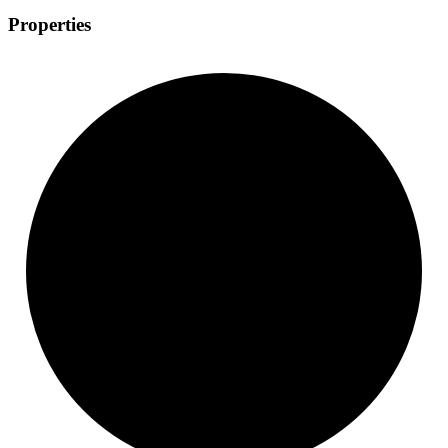
Properties