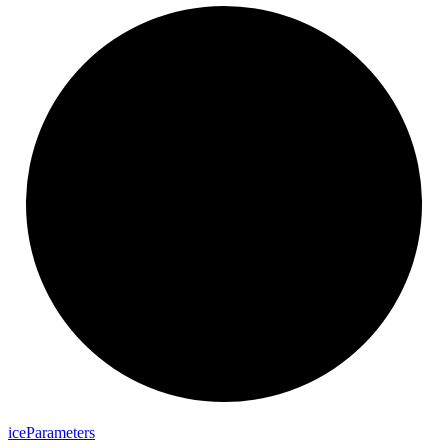
ice
Parameters