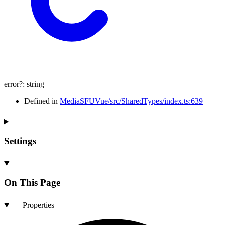
error
?:
string
Defined in
MediaSFUVue/src/SharedTypes/index.ts:639
Settings
On This Page
Properties