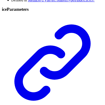
Defined in
MediaSFUVue/src/SharedTypes/index.ts:637
ice
Parameters