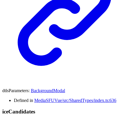
dtlsParameters
:
BackgroundModal
Defined in
MediaSFUVue/src/SharedTypes/index.ts:636
ice
Candidates