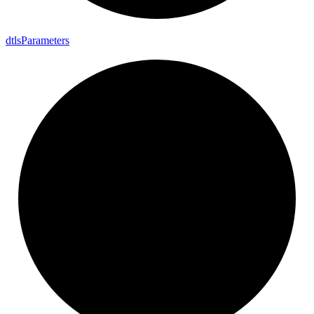
dtls
Parameters