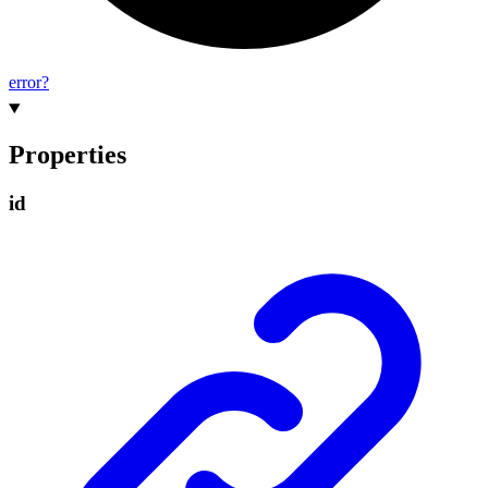
error?
Properties
id