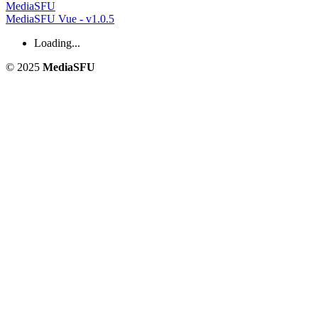
MediaSFU
MediaSFU Vue - v1.0.5
Loading...
© 2025
MediaSFU