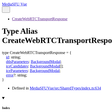
MediaSFU Vue
CreateWebRTCTransportResponse
Type Alias
CreateWebRTCTransportRespo
type
CreateWebRTCTransportResponse
=
{
id
:
string
;
dtlsParameters
:
BackgroundModal
;
iceCandidates
:
BackgroundModal
[]
;
iceParameters
:
BackgroundModal
;
error
?:
string
;
}
Defined in
MediaSFUVue/src/SharedTypes/index.ts:634
Index