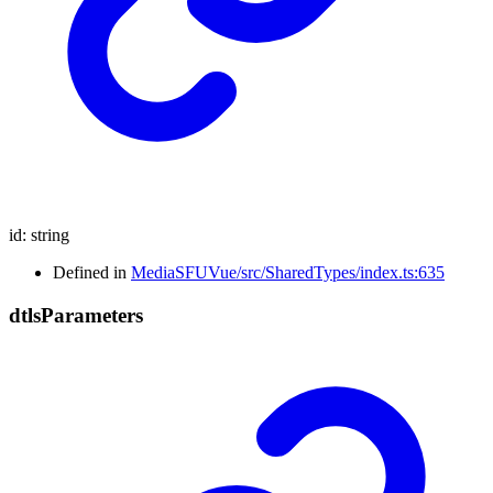
id
:
string
Defined in
MediaSFUVue/src/SharedTypes/index.ts:635
dtls
Parameters