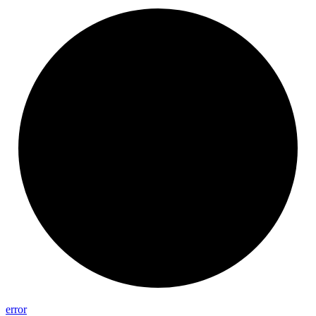
error