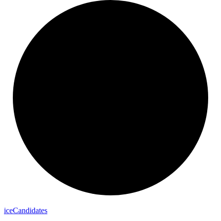
ice
Candidates