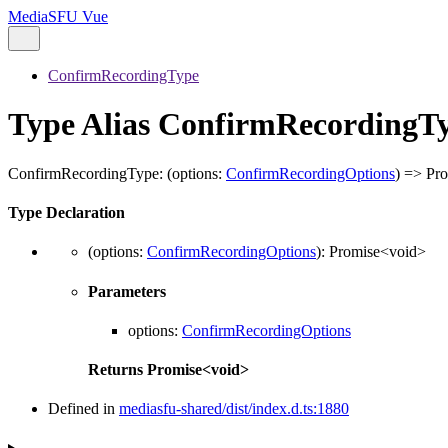
MediaSFU Vue
ConfirmRecordingType
Type Alias ConfirmRecordingT
ConfirmRecordingType
:
(
options
:
ConfirmRecordingOptions
)
=>
Pro
Type Declaration
(
options
:
ConfirmRecordingOptions
)
:
Promise
<
void
>
Parameters
options
:
ConfirmRecordingOptions
Returns
Promise
<
void
>
Defined in
mediasfu-shared/dist/index.d.ts:1880