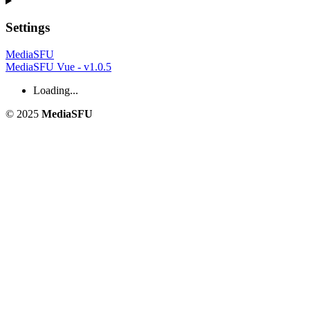
Settings
MediaSFU
MediaSFU Vue - v1.0.5
Loading...
© 2025
MediaSFU