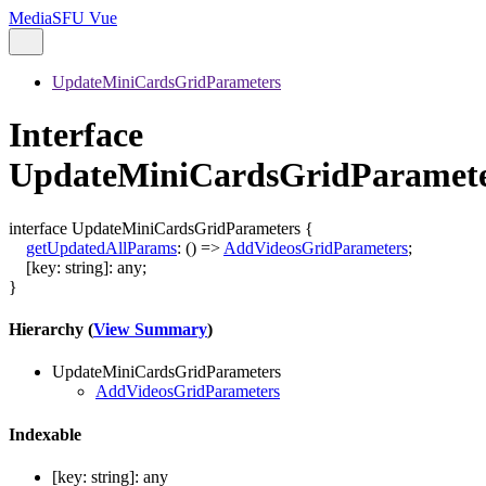
MediaSFU Vue
UpdateMiniCardsGridParameters
Interface
UpdateMiniCardsGridParamet
interface
UpdateMiniCardsGridParameters
{
getUpdatedAllParams
:
()
=>
AddVideosGridParameters
;
[
key
:
string
]:
any
;
}
Hierarchy (
View Summary
)
UpdateMiniCardsGridParameters
AddVideosGridParameters
Indexable
[
key
:
string
]:
any