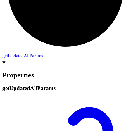
get
Updated
All
Params
Properties
get
Updated
All
Params