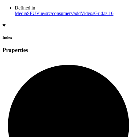
Defined in
MediaSFUVue/src/consumers/addVideosGrid.ts:16
Index
Properties