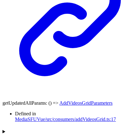
getUpdatedAllParams
:
()
=>
AddVideosGridParameters
Defined in
MediaSFUVue/src/consumers/addVideosGrid.ts:17