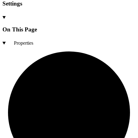
Settings
On This Page
Properties