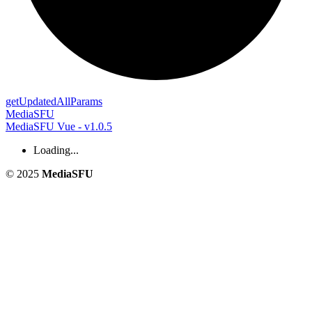
get
Updated
All
Params
MediaSFU
MediaSFU Vue - v1.0.5
Loading...
© 2025
MediaSFU