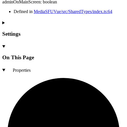
adminOnMainScreen
:
boolean
Defined in
MediaSFUVue/src/SharedTypes/index.ts:64
Settings
On This Page
Properties