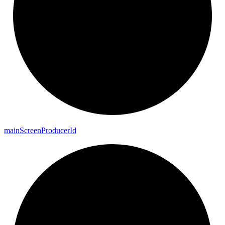
main
Screen
Producer
Id