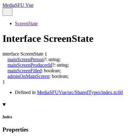
MediaSFU Vue
ScreenState
Interface ScreenState
interface
ScreenState
{
mainScreenPerson
?:
string
;
mainScreenProducerId
?:
string
;
mainScreenFilled
:
boolean
;
adminOnMainScreen
:
boolean
;
}
Defined in
MediaSFUVue/src/SharedTypes/index.ts:60
Index
Properties