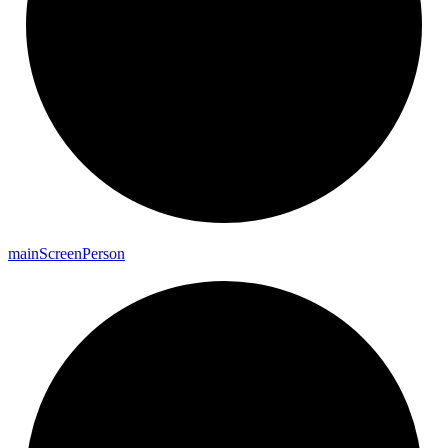
main
Screen
Person