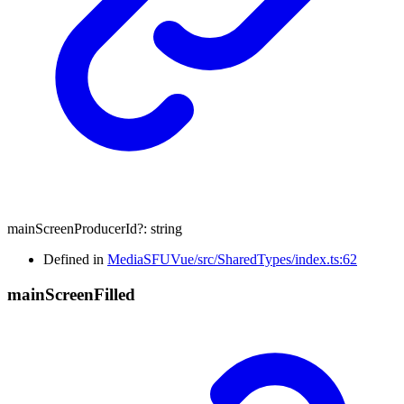
mainScreenProducerId
?:
string
Defined in
MediaSFUVue/src/SharedTypes/index.ts:62
main
Screen
Filled