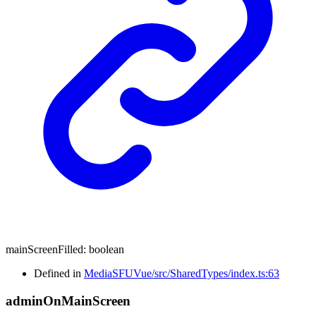
mainScreenFilled
:
boolean
Defined in
MediaSFUVue/src/SharedTypes/index.ts:63
admin
On
Main
Screen