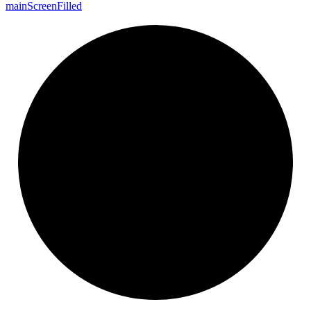
main
Screen
Filled