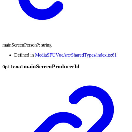
mainScreenPerson
?:
string
Defined in
MediaSFUVue/src/SharedTypes/index.ts:61
main
Screen
Producer
Id
Optional