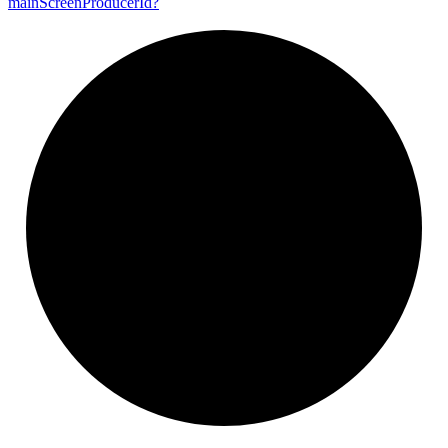
main
Screen
Producer
Id?