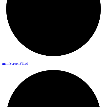
main
Screen
Filled