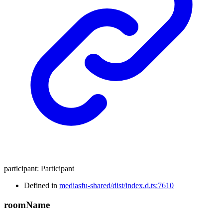
participant
:
Participant
Defined in
mediasfu-shared/dist/index.d.ts:7610
room
Name