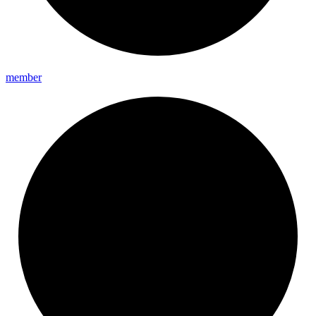
member