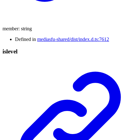
member
:
string
Defined in
mediasfu-shared/dist/index.d.ts:7612
islevel