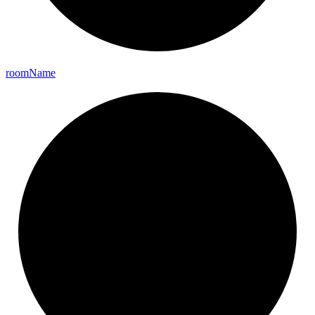
room
Name