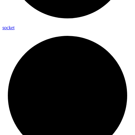
socket