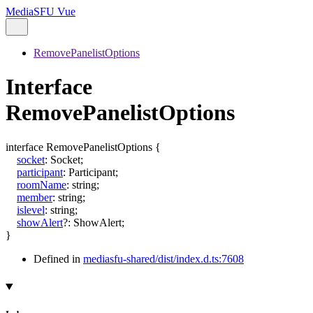
MediaSFU Vue
RemovePanelistOptions
Interface
RemovePanelistOptions
interface
RemovePanelistOptions
{
socket
:
Socket
;
participant
:
Participant
;
roomName
:
string
;
member
:
string
;
islevel
:
string
;
showAlert
?:
ShowAlert
;
}
Defined in
mediasfu-shared/dist/index.d.ts:7608