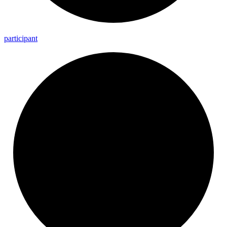
participant