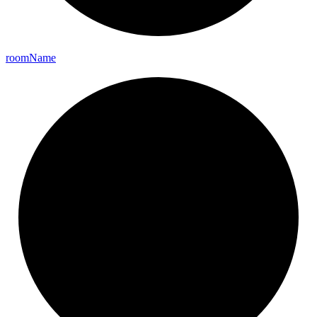
room
Name