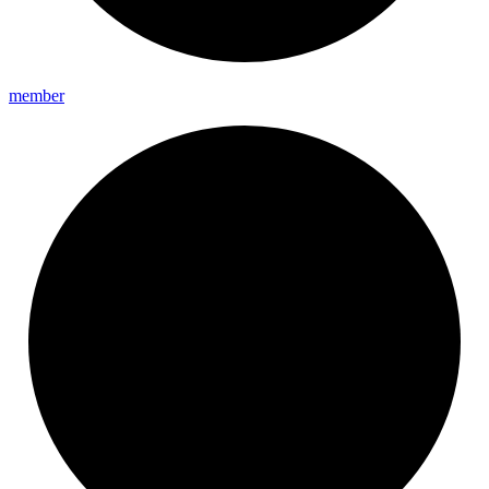
member