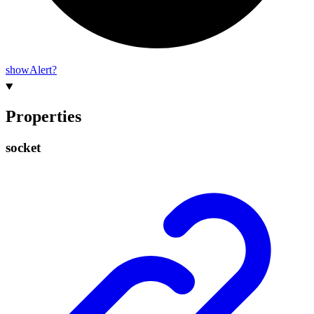
show
Alert?
Properties
socket