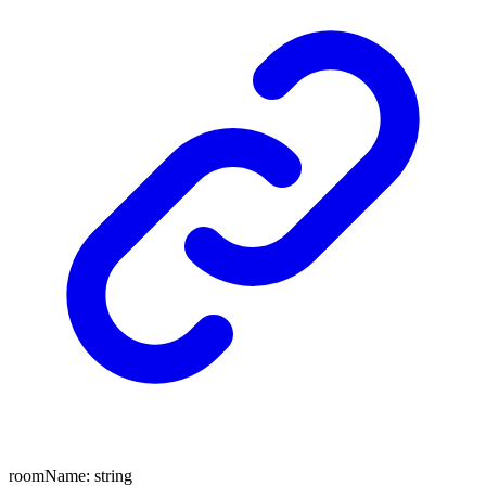
roomName
:
string