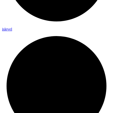
islevel