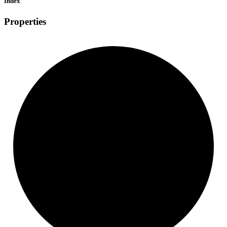
Index
Properties