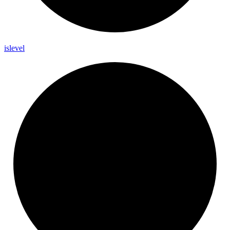
islevel