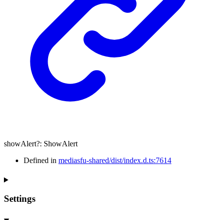
showAlert
?:
ShowAlert
Defined in
mediasfu-shared/dist/index.d.ts:7614
Settings