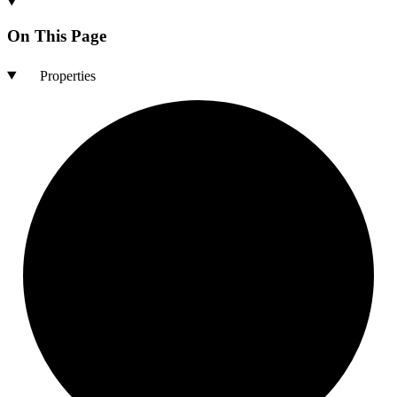
On This Page
Properties