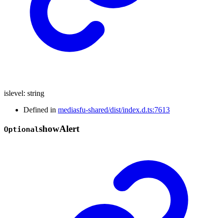
islevel
:
string
Defined in
mediasfu-shared/dist/index.d.ts:7613
show
Alert
Optional