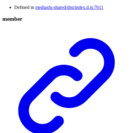
Defined in
mediasfu-shared/dist/index.d.ts:7611
member