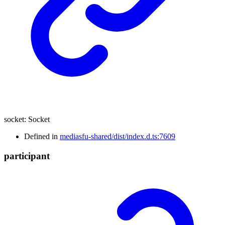
socket
:
Socket
Defined in
mediasfu-shared/dist/index.d.ts:7609
participant