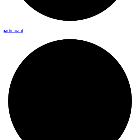
participant