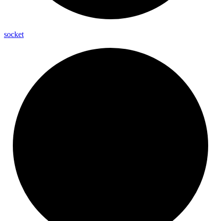
socket