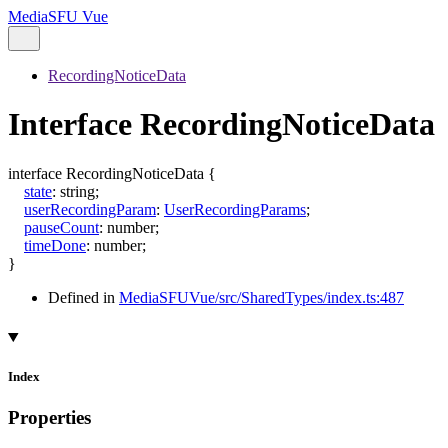
MediaSFU Vue
RecordingNoticeData
Interface RecordingNoticeData
interface
RecordingNoticeData
{
state
:
string
;
userRecordingParam
:
UserRecordingParams
;
pauseCount
:
number
;
timeDone
:
number
;
}
Defined in
MediaSFUVue/src/SharedTypes/index.ts:487
Index
Properties