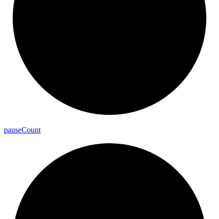
pause
Count