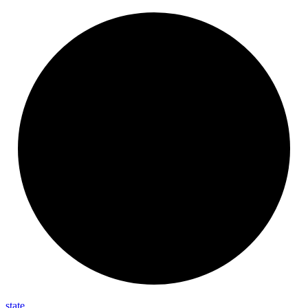
state