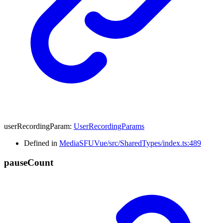
userRecordingParam
:
UserRecordingParams
Defined in
MediaSFUVue/src/SharedTypes/index.ts:489
pause
Count