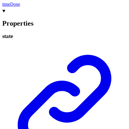
time
Done
Properties
state