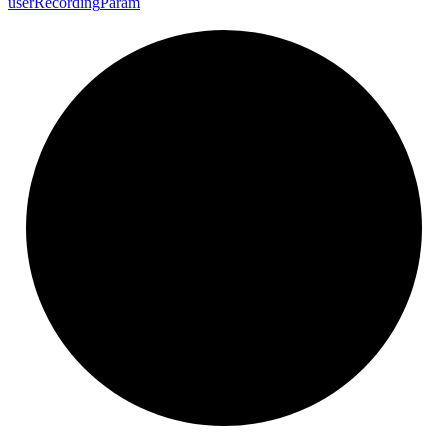
user
Recording
Param