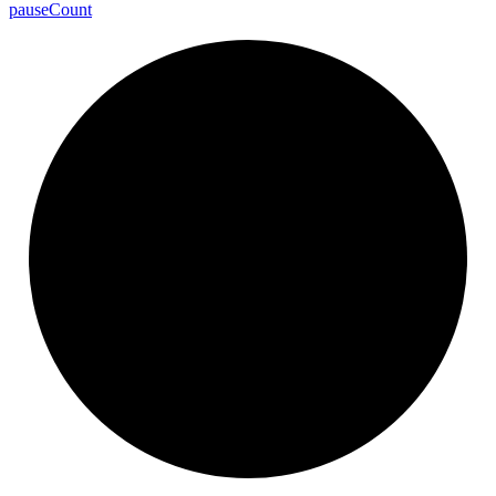
pause
Count