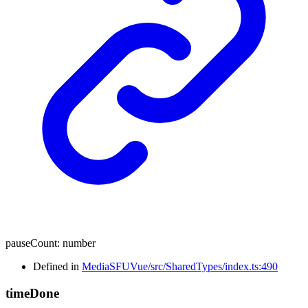
pauseCount
:
number
Defined in
MediaSFUVue/src/SharedTypes/index.ts:490
time
Done