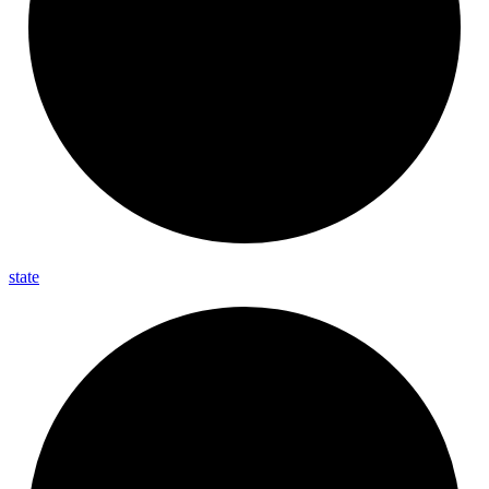
state