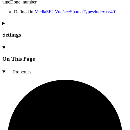
timeDone
:
number
Defined in
MediaSFUVue/src/SharedTypes/index.ts:491
Settings
On This Page
Properties