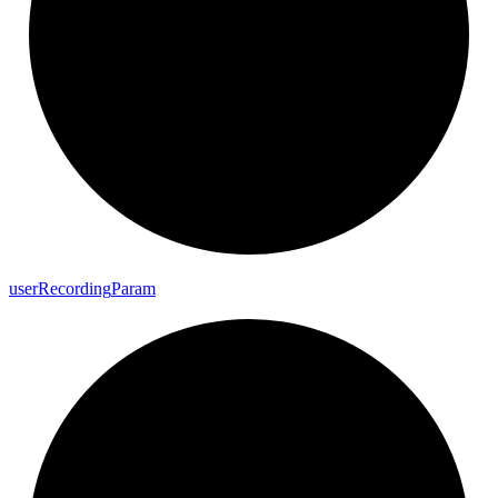
user
Recording
Param