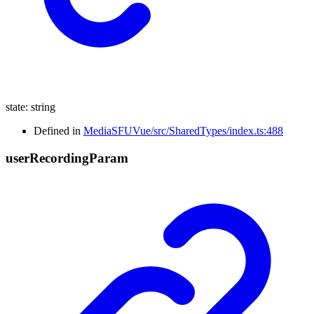
state
:
string
Defined in
MediaSFUVue/src/SharedTypes/index.ts:488
user
Recording
Param