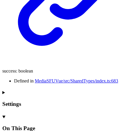
success
:
boolean
Defined in
MediaSFUVue/src/SharedTypes/index.ts:683
Settings
On This Page