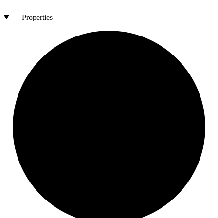
Properties