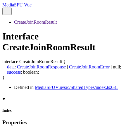
MediaSFU Vue
CreateJoinRoomResult
Interface
CreateJoinRoomResult
interface
CreateJoinRoomResult
{
data
:
CreateJoinRoomResponse
|
CreateJoinRoomError
|
null
;
success
:
boolean
;
}
Defined in
MediaSFUVue/src/SharedTypes/index.ts:681
Index
Properties