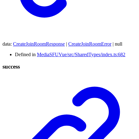
data
:
CreateJoinRoomResponse
|
CreateJoinRoomError
|
null
Defined in
MediaSFUVue/src/SharedTypes/index.ts:682
success