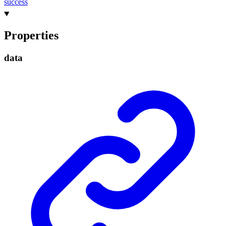
success
Properties
data