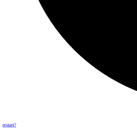
restart?