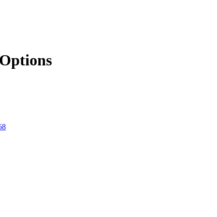
Options
68