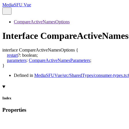
MediaSFU Vue
CompareActiveNamesOptions
Interface CompareActiveNames
interface
CompareActiveNamesOptions
{
restart
?:
boolean
;
parameters
:
CompareActiveNamesParameters
;
}
Defined in
MediaSFUVue/src/SharedTypes/consumer-types.ts:
Index
Properties