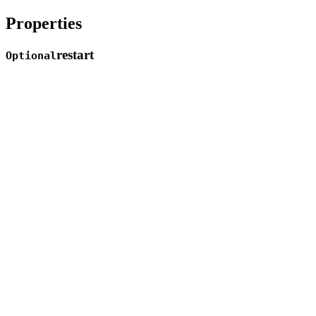
Properties
restart
Optional