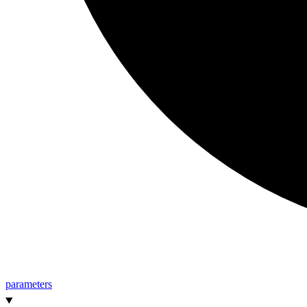
parameters