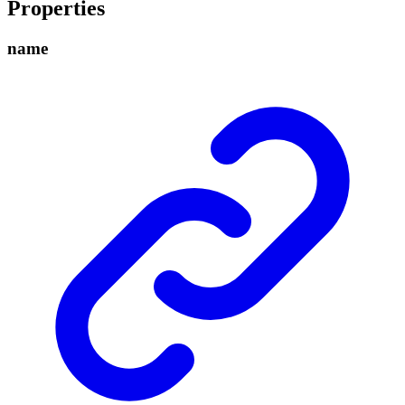
Properties
name