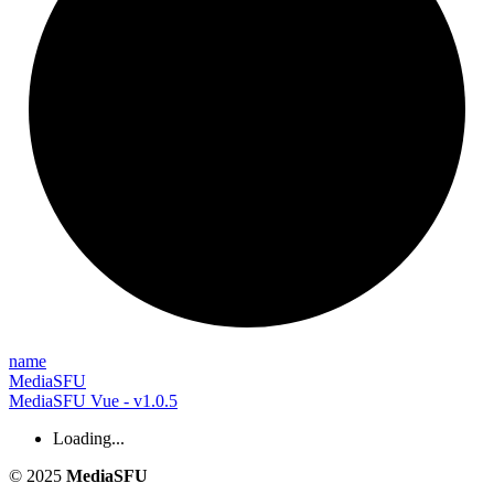
name
MediaSFU
MediaSFU Vue - v1.0.5
Loading...
© 2025
MediaSFU