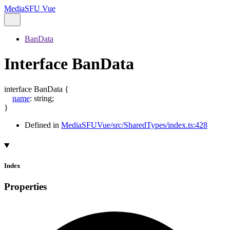
MediaSFU Vue
BanData
Interface BanData
interface
BanData
{
name
:
string
;
}
Defined in
MediaSFUVue/src/SharedTypes/index.ts:428
Index
Properties