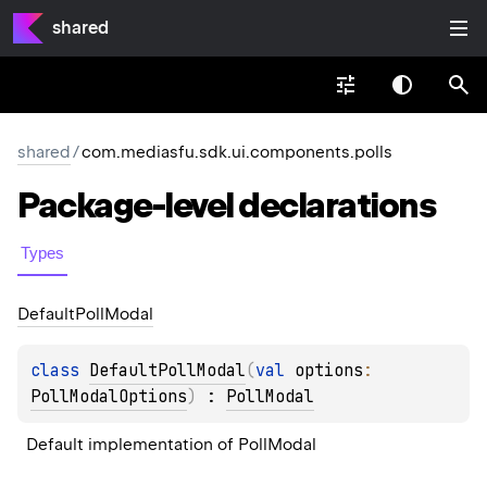
shared
shared
/
com.mediasfu.sdk.ui.components.polls
Package-level
declarations
Types
Default
Poll
Modal
class 
DefaultPollModal
(
val 
options
: 
PollModalOptions
)
 : 
PollModal
Default implementation of PollModal