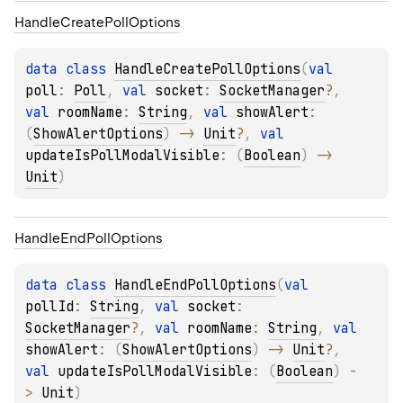
Handle
Create
Poll
Options
data 
class 
HandleCreatePollOptions
(
val 
poll
: 
Poll
, 
val 
socket
: 
SocketManager
?
, 
val 
roomName
: 
String
, 
val 
showAlert
: 
(
ShowAlertOptions
)
 -> 
Unit
?
, 
val 
updateIsPollModalVisible
: 
(
Boolean
)
 -> 
Unit
)
Handle
End
Poll
Options
data 
class 
HandleEndPollOptions
(
val 
pollId
: 
String
, 
val 
socket
: 
SocketManager
?
, 
val 
roomName
: 
String
, 
val 
showAlert
: 
(
ShowAlertOptions
)
 -> 
Unit
?
, 
val 
updateIsPollModalVisible
: 
(
Boolean
)
 -
> 
Unit
)