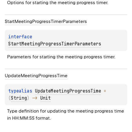
Options for starting the meeting progress timer.
Start
Meeting
Progress
Timer
Parameters
interface 
StartMeetingProgressTimerParameters
Parameters for starting the meeting progress timer.
Update
Meeting
Progress
Time
typealias 
UpdateMeetingProgressTime
 = 
(
String
)
 -> 
Unit
Type definition for updating the meeting progress time 
in HH:MM:SS format.