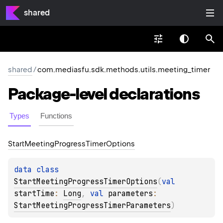
shared
shared
/
com.mediasfu.sdk.methods.utils.meeting_timer
Package-level
declarations
Types
Functions
Start
Meeting
Progress
Timer
Options
data 
class 
StartMeetingProgressTimerOptions
(
val 
startTime
: 
Long
, 
val 
parameters
: 
StartMeetingProgressTimerParameters
)