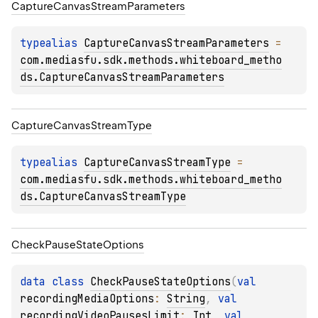
Capture
Canvas
Stream
Parameters
typealias 
CaptureCanvasStreamParameters
 = 
com.mediasfu.sdk.methods.whiteboard_metho
ds.CaptureCanvasStreamParameters
Capture
Canvas
Stream
Type
typealias 
CaptureCanvasStreamType
 = 
com.mediasfu.sdk.methods.whiteboard_metho
ds.CaptureCanvasStreamType
Check
Pause
State
Options
data 
class 
CheckPauseStateOptions
(
val 
recordingMediaOptions
: 
String
, 
val 
recordingVideoPausesLimit
: 
Int
, 
val 