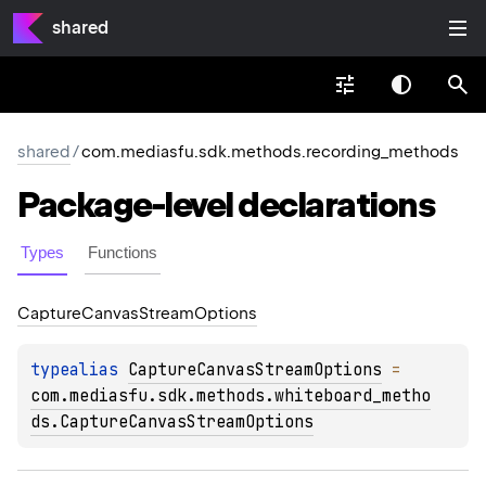
shared
shared
/
com.mediasfu.sdk.methods.recording_methods
Package-level
declarations
Types
Functions
Capture
Canvas
Stream
Options
typealias 
CaptureCanvasStreamOptions
 = 
com.mediasfu.sdk.methods.whiteboard_metho
ds.CaptureCanvasStreamOptions