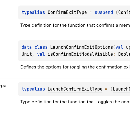
typealias 
ConfirmExitType
 = 
suspend 
(
Conf
Type definition for the function that confirms a memb
data 
class 
LaunchConfirmExitOptions
(
val 
u
Unit
, 
val 
isConfirmExitModalVisible
: 
Bool
Defines the options for toggling the confirmation exit
ype
typealias 
LaunchConfirmExitType
 = 
(
Launch
Type definition for the function that toggles the con