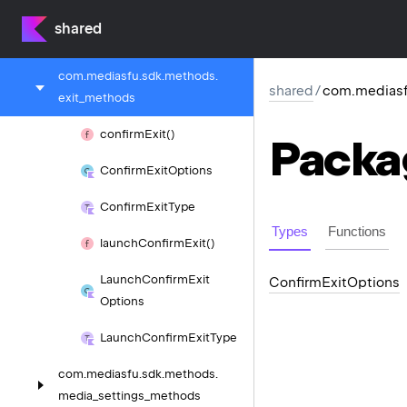
com.
mediasfu.
sdk.
methods.
shared
display_settings_methods
com.
mediasfu.
sdk.
methods.
shared
/
com.mediasf
exit_methods
confirm
Exit()
Packa
Confirm
Exit
Options
Confirm
Exit
Type
Types
Functions
launch
Confirm
Exit()
Launch
Confirm
Exit
Confirm
Exit
Options
Options
Launch
Confirm
Exit
Type
com.
mediasfu.
sdk.
methods.
media_settings_methods