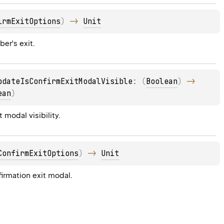
irmExitOptions
)
 -> 
Unit
er's exit.
pdateIsConfirmExitModalVisible
: 
(
Boolean
)
 -> 
ean
)
 modal visibility.
ConfirmExitOptions
)
 -> 
Unit
firmation exit modal.