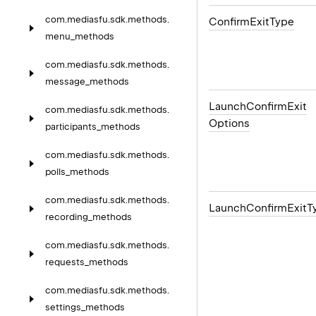
com.
mediasfu.
sdk.
methods.
Confirm
Exit
Type
menu_methods
com.
mediasfu.
sdk.
methods.
message_methods
Launch
Confirm
Exit
com.
mediasfu.
sdk.
methods.
Options
participants_methods
com.
mediasfu.
sdk.
methods.
polls_methods
com.
mediasfu.
sdk.
methods.
Launch
Confirm
Exit
T
recording_methods
com.
mediasfu.
sdk.
methods.
requests_methods
com.
mediasfu.
sdk.
methods.
settings_methods