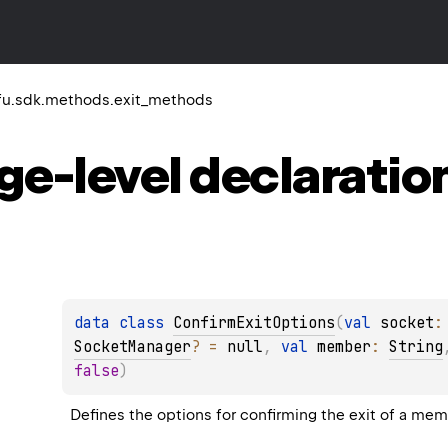
u.sdk.methods.exit_methods
ge-level
declaratio
data 
class 
ConfirmExitOptions
(
val 
socket
:
SocketManager
?
 = 
null
, 
val 
member
: 
String
false
)
Defines the options for confirming the exit of a me