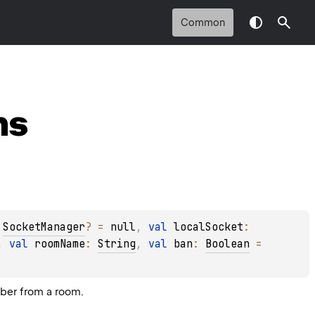
Common
ns
 
SocketManager
?
 = 
null
, 
val 
localSocket
: 
, 
val 
roomName
: 
String
, 
val 
ban
: 
Boolean
 = 
mber from a room.