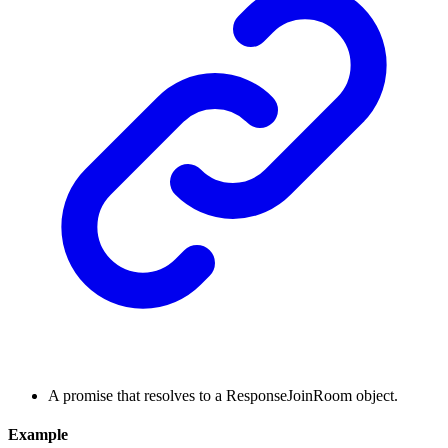
A promise that resolves to a ResponseJoinRoom object.
Example