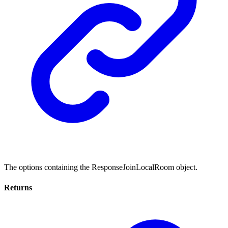
The options containing the ResponseJoinLocalRoom object.
Returns