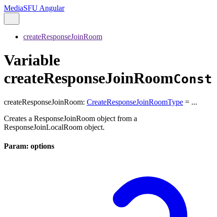
MediaSFU Angular
createResponseJoinRoom
Variable
createResponseJoinRoom
Const
createResponseJoinRoom
:
CreateResponseJoinRoomType
= ...
Creates a ResponseJoinRoom object from a
ResponseJoinLocalRoom object.
Param: options