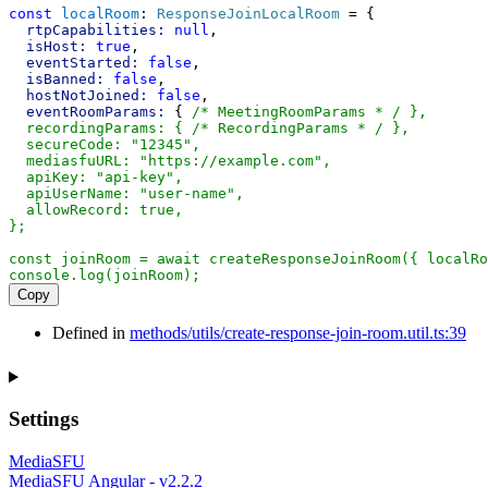
const
localRoom
: 
ResponseJoinLocalRoom
 = {
rtpCapabilities:
null
,
isHost:
true
,
eventStarted:
false
,
isBanned:
false
,
hostNotJoined:
false
,
eventRoomParams:
 { 
/* MeetingRoomParams * / },
  recordingParams: { /* RecordingParams * / },
  secureCode: "12345",
  mediasfuURL: "https://example.com",
  apiKey: "api-key",
  apiUserName: "user-name",
  allowRecord: true,
};
const joinRoom = await createResponseJoinRoom({ localRo
console.log(joinRoom);
Copy
Defined in
methods/utils/create-response-join-room.util.ts:39
Settings
MediaSFU
MediaSFU Angular - v2.2.2