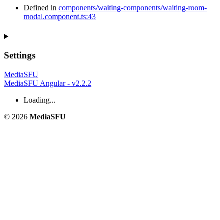
Defined in
components/waiting-components/waiting-room-
modal.component.ts:43
Settings
MediaSFU
MediaSFU Angular - v2.2.2
Loading...
© 2026
MediaSFU