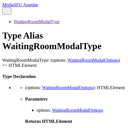
MediaSFU Angular
WaitingRoomModalType
Type Alias
WaitingRoomModalType
WaitingRoomModalType
:
(
options
:
WaitingRoomModalOptions
)
=>
HTMLElement
Type Declaration
(
options
:
WaitingRoomModalOptions
)
:
HTMLElement
Parameters
options
:
WaitingRoomModalOptions
Returns
HTMLElement