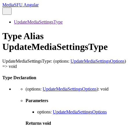
MediaSFU Angular
UpdateMediaSettingsType
Type Alias
UpdateMediaSettingsType
UpdateMediaSettingsType
:
(
options
:
UpdateMediaSettingsOptions
)
=>
void
Type Declaration
(
options
:
UpdateMediaSettingsOptions
)
:
void
Parameters
options
:
UpdateMediaSettingsOptions
Returns
void