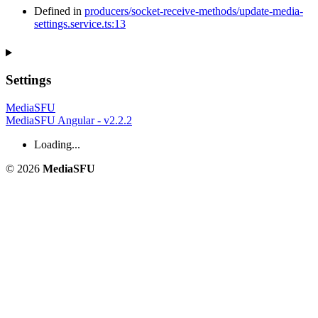
Defined in
producers/socket-receive-methods/update-media-
settings.service.ts:13
Settings
MediaSFU
MediaSFU Angular - v2.2.2
Loading...
© 2026
MediaSFU