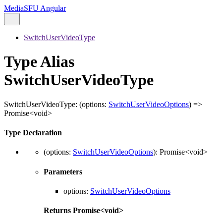
MediaSFU Angular
SwitchUserVideoType
Type Alias
SwitchUserVideoType
SwitchUserVideoType
:
(
options
:
SwitchUserVideoOptions
)
=>
Promise
<
void
>
Type Declaration
(
options
:
SwitchUserVideoOptions
)
:
Promise
<
void
>
Parameters
options
:
SwitchUserVideoOptions
Returns
Promise
<
void
>