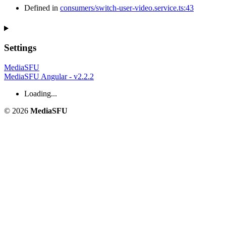
Defined in
consumers/switch-user-video.service.ts:43
Settings
MediaSFU
MediaSFU Angular - v2.2.2
Loading...
© 2026
MediaSFU