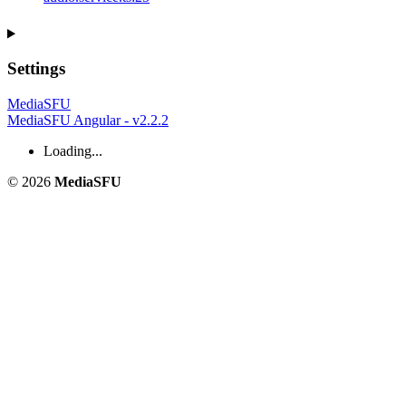
Settings
MediaSFU
MediaSFU Angular - v2.2.2
Loading...
© 2026
MediaSFU