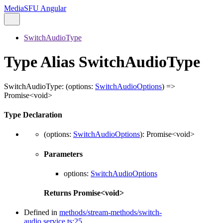
MediaSFU Angular
SwitchAudioType
Type Alias SwitchAudioType
SwitchAudioType
:
(
options
:
SwitchAudioOptions
)
=>
Promise
<
void
>
Type Declaration
(
options
:
SwitchAudioOptions
)
:
Promise
<
void
>
Parameters
options
:
SwitchAudioOptions
Returns
Promise
<
void
>
Defined in
methods/stream-methods/switch-
audio.service.ts:25