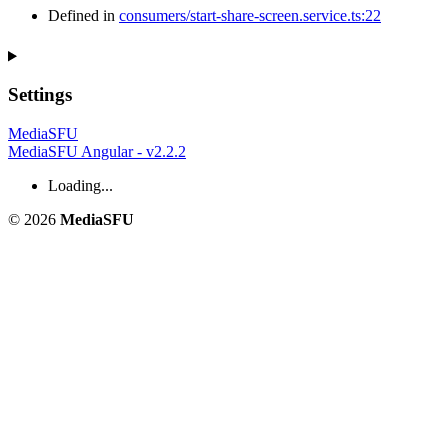
Defined in
consumers/start-share-screen.service.ts:22
Settings
MediaSFU
MediaSFU Angular - v2.2.2
Loading...
© 2026
MediaSFU