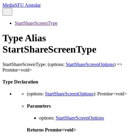
MediaSFU Angular
StartShareScreenType
Type Alias
StartShareScreenType
StartShareScreenType
:
(
options
:
StartShareScreenOptions
)
=>
Promise
<
void
>
Type Declaration
(
options
:
StartShareScreenOptions
)
:
Promise
<
void
>
Parameters
options
:
StartShareScreenOptions
Returns
Promise
<
void
>