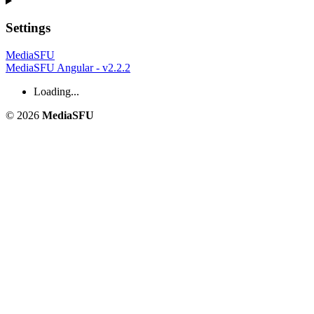
Settings
MediaSFU
MediaSFU Angular - v2.2.2
Loading...
© 2026
MediaSFU