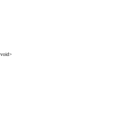
<
void
>