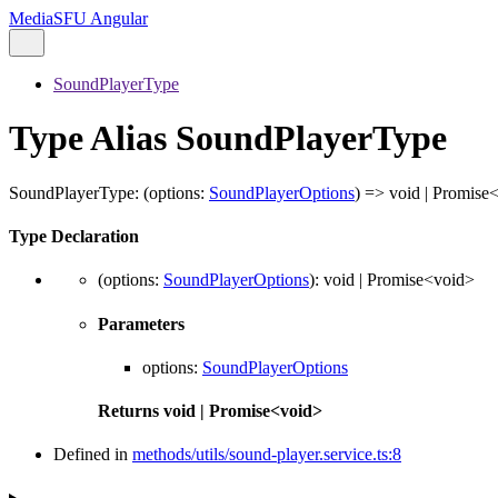
MediaSFU Angular
SoundPlayerType
Type Alias SoundPlayerType
SoundPlayerType
:
(
options
:
SoundPlayerOptions
)
=>
void
|
Promise
Type Declaration
(
options
:
SoundPlayerOptions
)
:
void
|
Promise
<
void
>
Parameters
options
:
SoundPlayerOptions
Returns
void
|
Promise
<
void
>
Defined in
methods/utils/sound-player.service.ts:8