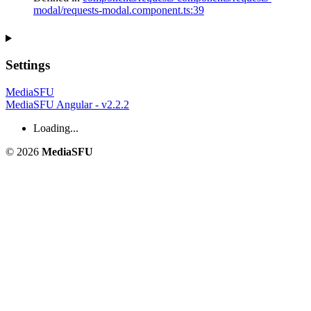
modal/requests-modal.component.ts:39
Settings
MediaSFU
MediaSFU Angular - v2.2.2
Loading...
© 2026
MediaSFU