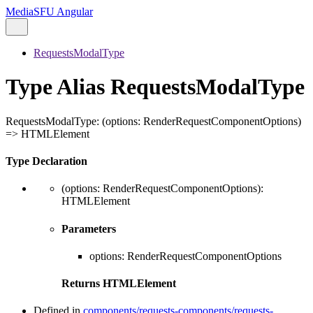
MediaSFU Angular
RequestsModalType
Type Alias RequestsModalType
RequestsModalType
:
(
options
:
RenderRequestComponentOptions
)
=>
HTMLElement
Type Declaration
(
options
:
RenderRequestComponentOptions
)
:
HTMLElement
Parameters
options
:
RenderRequestComponentOptions
Returns
HTMLElement
Defined in
components/requests-components/requests-