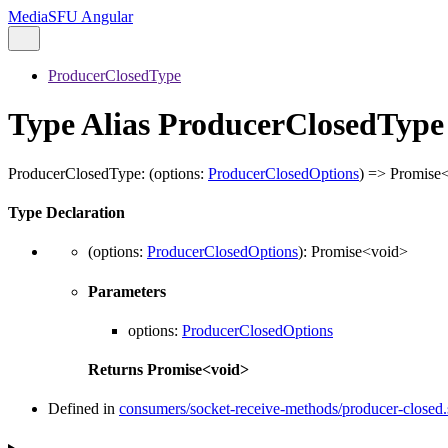
MediaSFU Angular
ProducerClosedType
Type Alias ProducerClosedType
ProducerClosedType
:
(
options
:
ProducerClosedOptions
)
=>
Promise
Type Declaration
(
options
:
ProducerClosedOptions
)
:
Promise
<
void
>
Parameters
options
:
ProducerClosedOptions
Returns
Promise
<
void
>
Defined in
consumers/socket-receive-methods/producer-closed.s