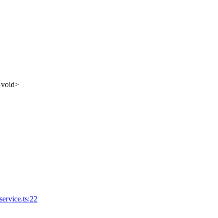
<
void
>
ervice.ts:22