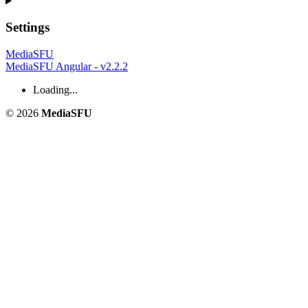
Settings
MediaSFU
MediaSFU Angular - v2.2.2
Loading...
© 2026
MediaSFU