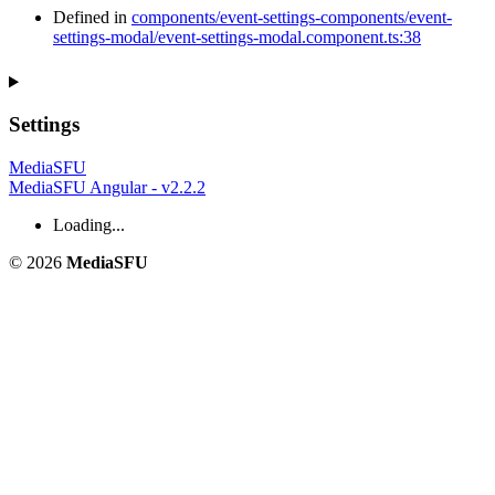
Defined in
components/event-settings-components/event-
settings-modal/event-settings-modal.component.ts:38
Settings
MediaSFU
MediaSFU Angular - v2.2.2
Loading...
© 2026
MediaSFU