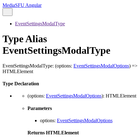
MediaSFU Angular
EventSettingsModalType
Type Alias
EventSettingsModalType
EventSettingsModalType
:
(
options
:
EventSettingsModalOptions
)
=>
HTMLElement
Type Declaration
(
options
:
EventSettingsModalOptions
)
:
HTMLElement
Parameters
options
:
EventSettingsModalOptions
Returns
HTMLElement