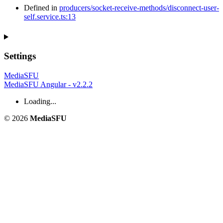
Defined in
producers/socket-receive-methods/disconnect-user-
self.service.ts:13
Settings
MediaSFU
MediaSFU Angular - v2.2.2
Loading...
© 2026
MediaSFU