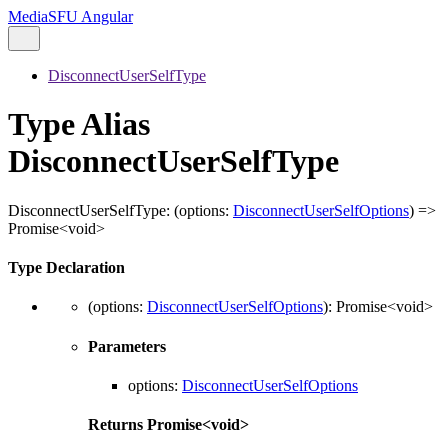
MediaSFU Angular
DisconnectUserSelfType
Type Alias
DisconnectUserSelfType
DisconnectUserSelfType
:
(
options
:
DisconnectUserSelfOptions
)
=>
Promise
<
void
>
Type Declaration
(
options
:
DisconnectUserSelfOptions
)
:
Promise
<
void
>
Parameters
options
:
DisconnectUserSelfOptions
Returns
Promise
<
void
>