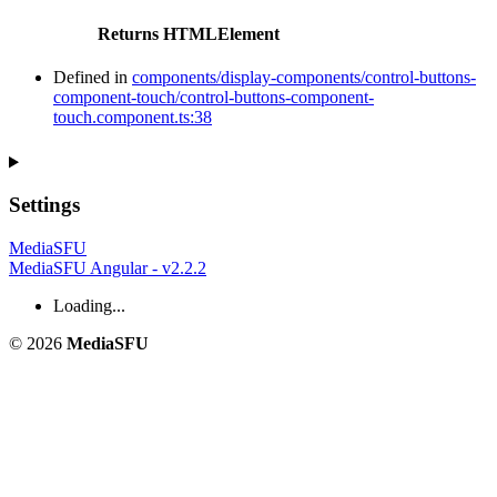
Returns
HTMLElement
Defined in
components/display-components/control-buttons-
component-touch/control-buttons-component-
touch.component.ts:38
Settings
MediaSFU
MediaSFU Angular - v2.2.2
Loading...
© 2026
MediaSFU