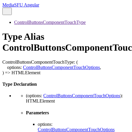
MediaSFU Angular
ControlButtonsComponentTouchType
Type Alias
ControlButtonsComponentTou
ControlButtonsComponentTouchType
:
(
options
:
ControlButtonsComponentTouchOptions
,
)
=>
HTMLElement
Type Declaration
(
options
:
ControlButtonsComponentTouchOptions
)
:
HTMLElement
Parameters
options
:
ControlButtonsComponentTouchOptions