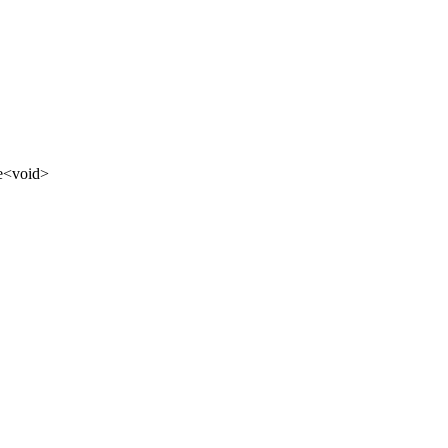
e
<
void
>