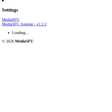
Settings
MediaSFU
MediaSFU Angular - v2.2.2
Loading...
© 2026
MediaSFU