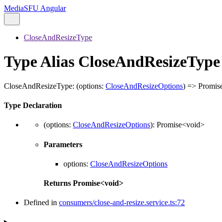
MediaSFU Angular
CloseAndResizeType
Type Alias CloseAndResizeType
CloseAndResizeType
:
(
options
:
CloseAndResizeOptions
)
=>
Promis
Type Declaration
(
options
:
CloseAndResizeOptions
)
:
Promise
<
void
>
Parameters
options
:
CloseAndResizeOptions
Returns
Promise
<
void
>
Defined in
consumers/close-and-resize.service.ts:72