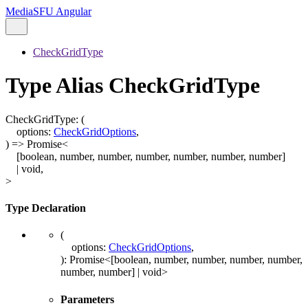
MediaSFU Angular
CheckGridType
Type Alias CheckGridType
CheckGridType
:
(
options
:
CheckGridOptions
,
)
=>
Promise
<
[
boolean
,
number
,
number
,
number
,
number
,
number
,
number
]
|
void
,
>
Type Declaration
(
options
:
CheckGridOptions
,
)
:
Promise
<
[
boolean
,
number
,
number
,
number
,
number
,
number
,
number
]
|
void
>
Parameters