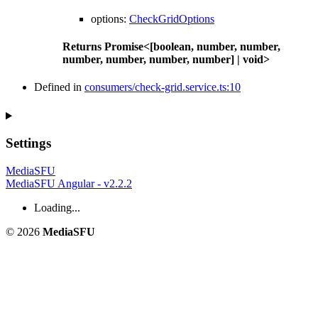
options
:
CheckGridOptions
Returns
Promise
<
[
boolean
,
number
,
number
,
number
,
number
,
number
,
number
]
|
void
>
Defined in
consumers/check-grid.service.ts:10
Settings
MediaSFU
MediaSFU Angular - v2.2.2
Loading...
© 2026
MediaSFU