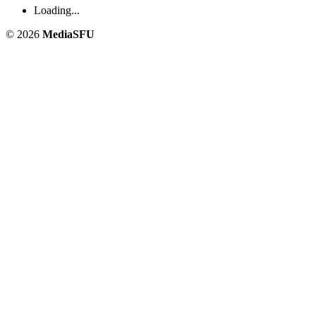
Loading...
© 2026
MediaSFU