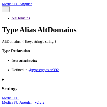
MediaSFU Angular
AltDomains
Type Alias AltDomains
AltDomains
:
{
[
key
:
string
]:
string
}
Type Declaration
[
key
:
string
]:
string
Defined in
@types/types.ts:392
Settings
MediaSFU
MediaSFU Angular - v2.2.2