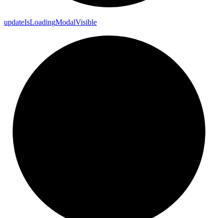
update
Is
Loading
Modal
Visible