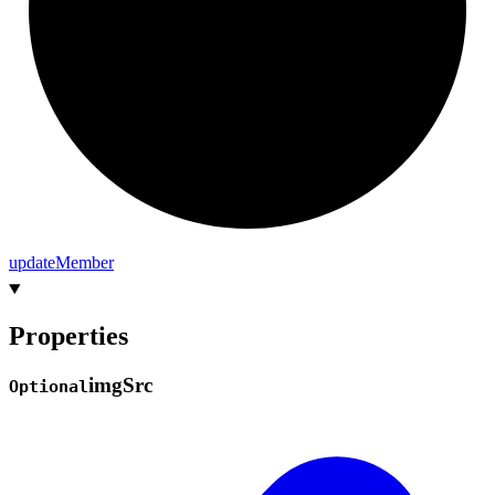
update
Member
Properties
img
Src
Optional