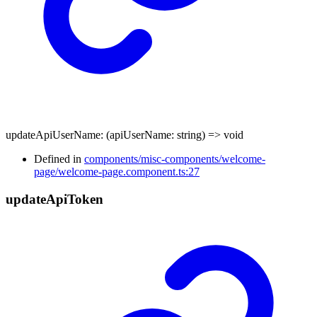
updateApiUserName
:
(
apiUserName
:
string
)
=>
void
Defined in
components/misc-components/welcome-
page/welcome-page.component.ts:27
update
Api
Token