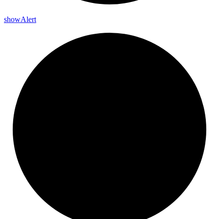
show
Alert