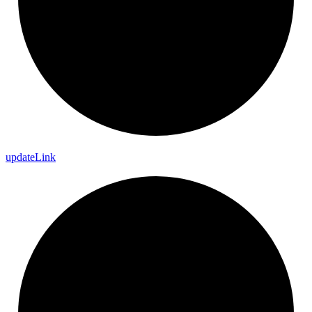
update
Link