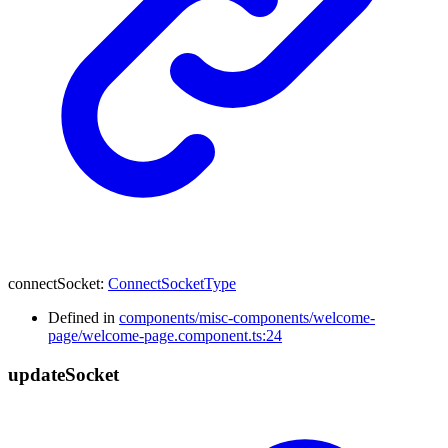
connectSocket
:
ConnectSocketType
Defined in
components/misc-components/welcome-
page/welcome-page.component.ts:24
update
Socket