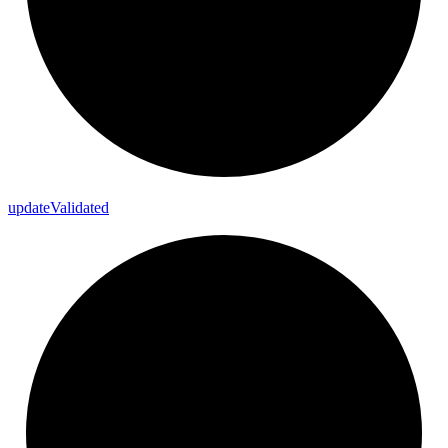
update
Validated