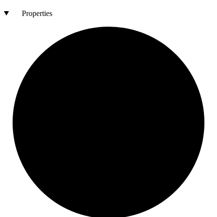
Properties