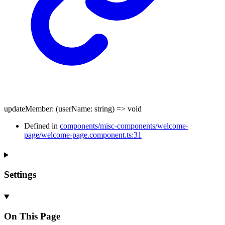
updateMember
:
(
userName
:
string
)
=>
void
Defined in
components/misc-components/welcome-
page/welcome-page.component.ts:31
Settings
On This Page