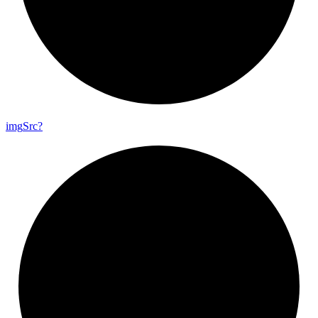
img
Src?