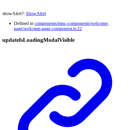
showAlert
?:
ShowAlert
Defined in
components/misc-components/welcome-
page/welcome-page.component.ts:22
update
Is
Loading
Modal
Visible