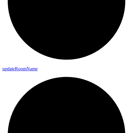
update
Room
Name