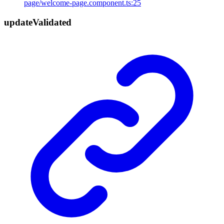
page/welcome-page.component.ts:25
update
Validated