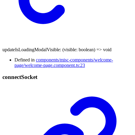
updateIsLoadingModalVisible
:
(
visible
:
boolean
)
=>
void
Defined in
components/misc-components/welcome-
page/welcome-page.component.ts:23
connect
Socket