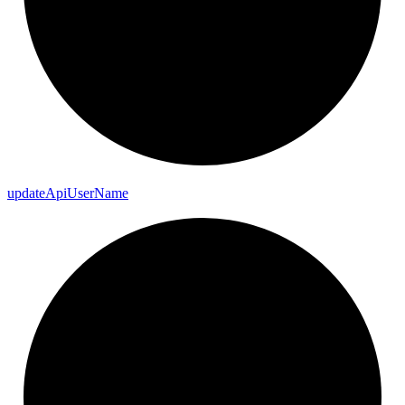
update
Api
User
Name