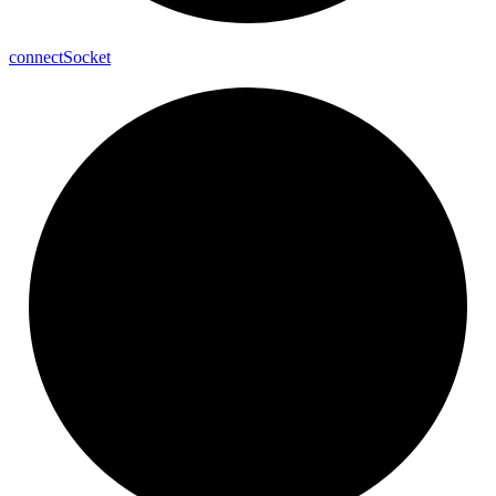
connect
Socket