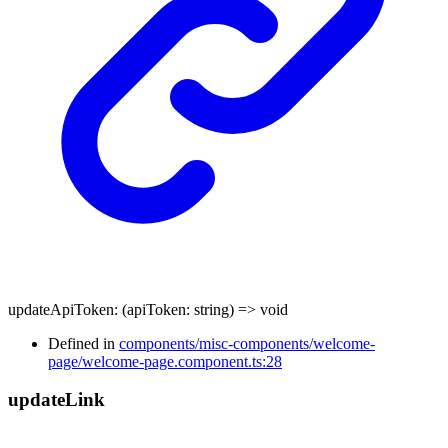
updateApiToken
:
(
apiToken
:
string
)
=>
void
Defined in
components/misc-components/welcome-
page/welcome-page.component.ts:28
update
Link