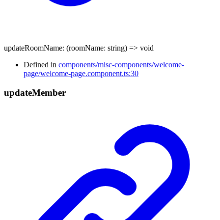
updateRoomName
:
(
roomName
:
string
)
=>
void
Defined in
components/misc-components/welcome-
page/welcome-page.component.ts:30
update
Member