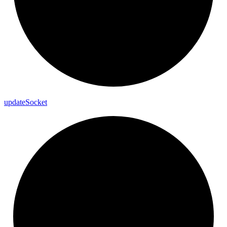
update
Socket