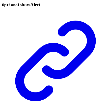
show
Alert
Optional