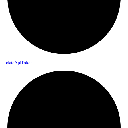
update
Api
Token