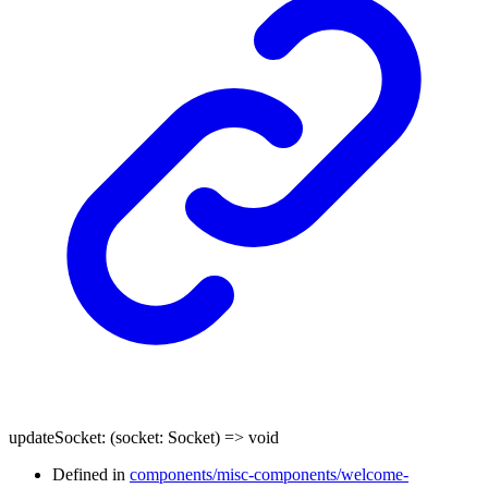
updateSocket
:
(
socket
:
Socket
)
=>
void
Defined in
components/misc-components/welcome-