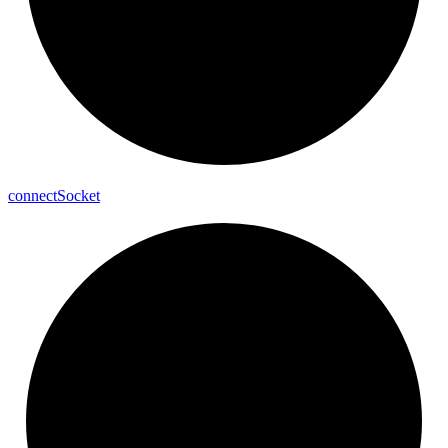
connect
Socket