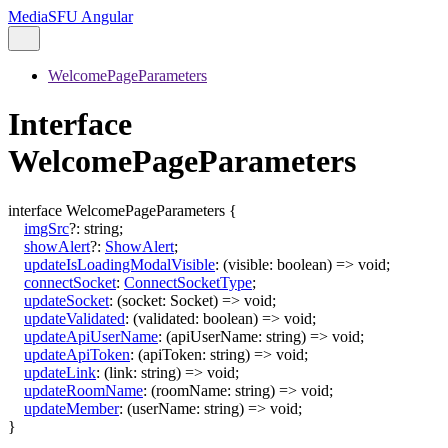
MediaSFU Angular
WelcomePageParameters
Interface
WelcomePageParameters
interface
WelcomePageParameters
{
imgSrc
?:
string
;
showAlert
?:
ShowAlert
;
updateIsLoadingModalVisible
:
(
visible
:
boolean
)
=>
void
;
connectSocket
:
ConnectSocketType
;
updateSocket
:
(
socket
:
Socket
)
=>
void
;
updateValidated
:
(
validated
:
boolean
)
=>
void
;
updateApiUserName
:
(
apiUserName
:
string
)
=>
void
;
updateApiToken
:
(
apiToken
:
string
)
=>
void
;
updateLink
:
(
link
:
string
)
=>
void
;
updateRoomName
:
(
roomName
:
string
)
=>
void
;
updateMember
:
(
userName
:
string
)
=>
void
;
}