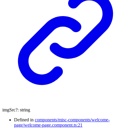
imgSrc
?:
string
Defined in
components/misc-components/welcome-
page/welcome-page.component.ts:21