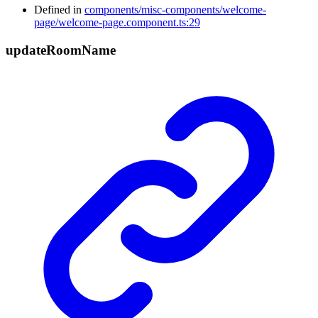
Defined in
components/misc-components/welcome-
page/welcome-page.component.ts:29
update
Room
Name