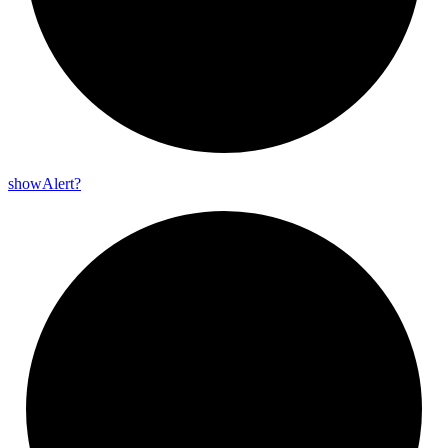
show
Alert?