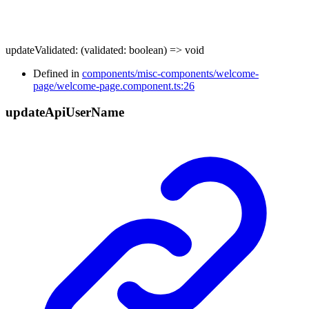
updateValidated
:
(
validated
:
boolean
)
=>
void
Defined in
components/misc-components/welcome-
page/welcome-page.component.ts:26
update
Api
User
Name