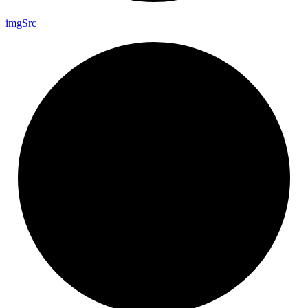
img
Src