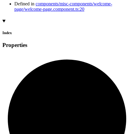
Defined in
components/misc-components/welcome-
page/welcome-page.component.ts:20
Index
Properties