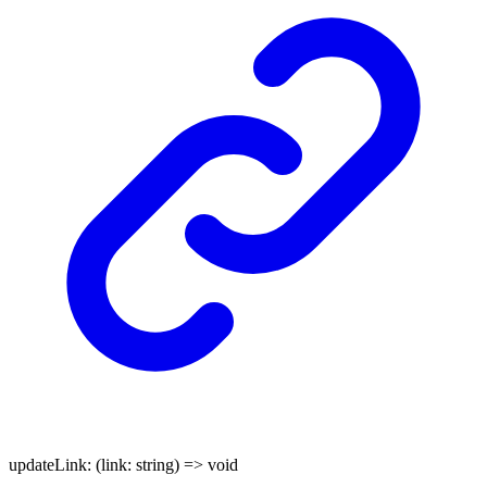
updateLink
:
(
link
:
string
)
=>
void