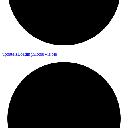
update
Is
Loading
Modal
Visible