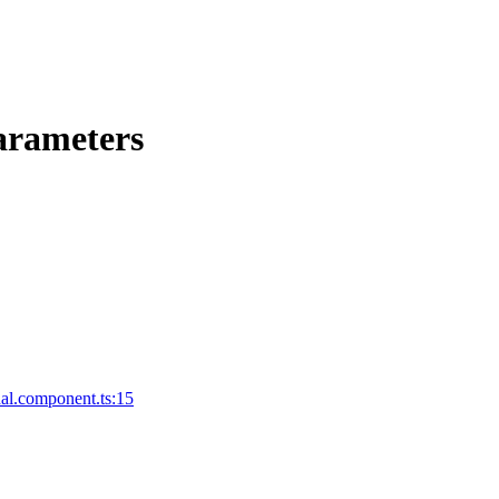
arameters
al.component.ts:15