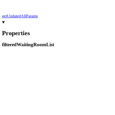
get
Updated
All
Params
Properties
filtered
Waiting
Room
List