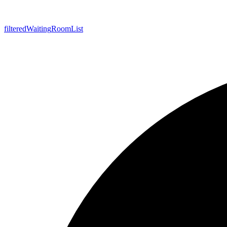
filtered
Waiting
Room
List