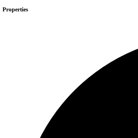
Properties