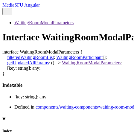
MediaSFU Angular
WaitingRoomModalParameters
Interface WaitingRoomModalP
interface
WaitingRoomModalParameters
{
filteredWaitingRoomList
:
WaitingRoomParticipant
[]
;
getUpdatedAllParams
:
()
=>
WaitingRoomModalParameters
;
[
key
:
string
]:
any
;
}
Indexable
[
key
:
string
]:
any
Defined in
components/waiting-components/waiting-room-mod
Index