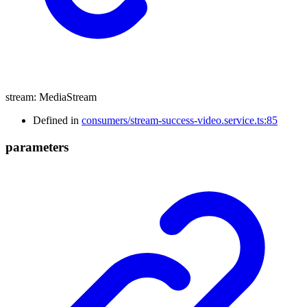
stream
:
MediaStream
Defined in
consumers/stream-success-video.service.ts:85
parameters