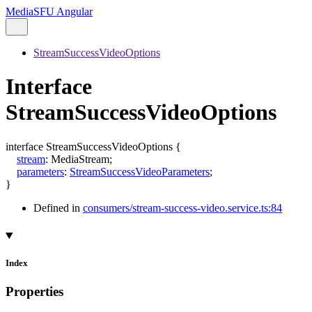
MediaSFU Angular
StreamSuccessVideoOptions
Interface
StreamSuccessVideoOptions
interface
StreamSuccessVideoOptions
{
stream
:
MediaStream
;
parameters
:
StreamSuccessVideoParameters
;
}
Defined in
consumers/stream-success-video.service.ts:84
Index
Properties