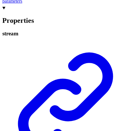
parameters
Properties
stream