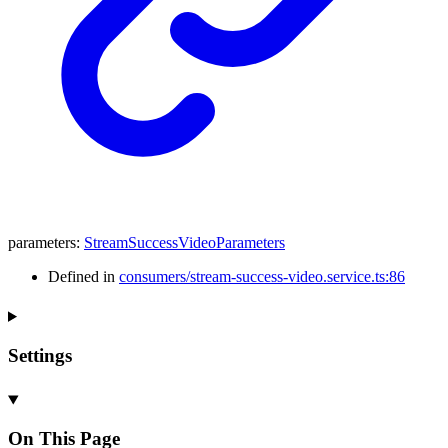
parameters
:
StreamSuccessVideoParameters
Defined in
consumers/stream-success-video.service.ts:86
Settings
On This Page