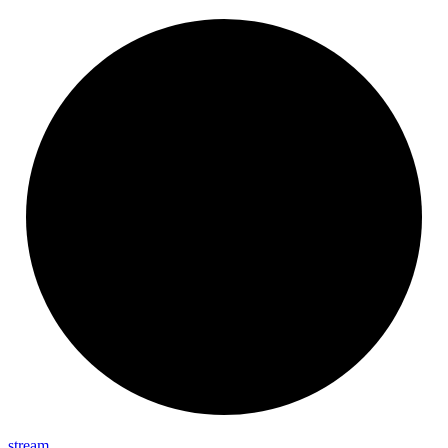
stream