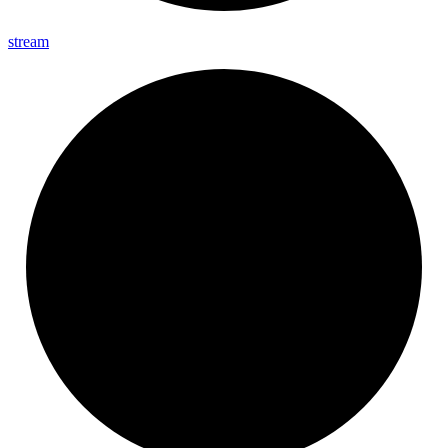
stream