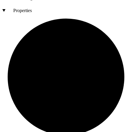
Properties