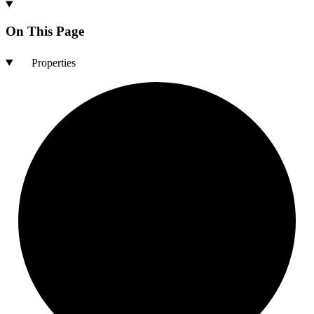
On This Page
Properties