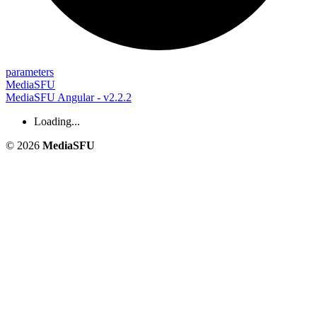
parameters
MediaSFU
MediaSFU Angular - v2.2.2
Loading...
© 2026
MediaSFU