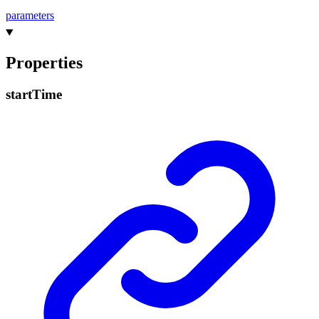
parameters
Properties
start
Time