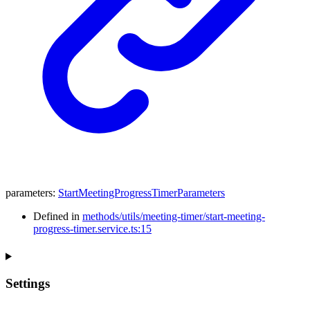
parameters
:
StartMeetingProgressTimerParameters
Defined in
methods/utils/meeting-timer/start-meeting-
progress-timer.service.ts:15
Settings