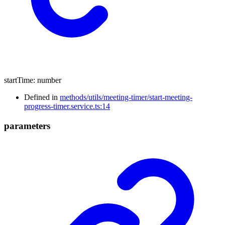
startTime
:
number
Defined in
methods/utils/meeting-timer/start-meeting-
progress-timer.service.ts:14
parameters