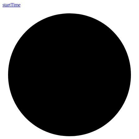
start
Time