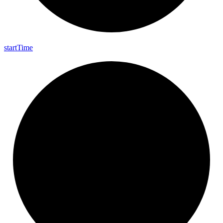
start
Time