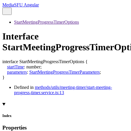
MediaSFU Angular
StartMeetingProgressTimerOptions
Interface
StartMeetingProgressTimerOpt
interface
StartMeetingProgressTimerOptions
{
startTime
:
number
;
parameters
:
StartMeetingProgressTimerParameters
;
}
Defined in
methods/utils/meeting-timer/start-meeting-
progress-timer.service.ts:13
Index
Properties