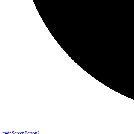
main
Screen
Person?