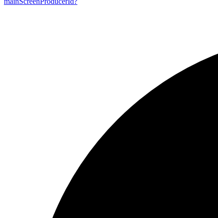
main
Screen
Producer
Id?