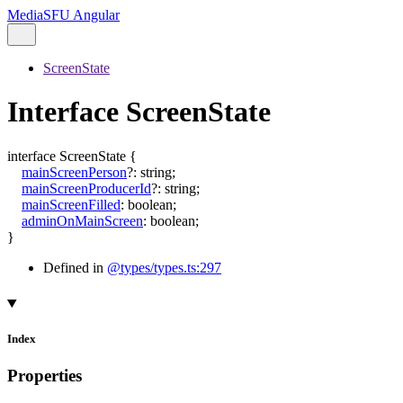
MediaSFU Angular
ScreenState
Interface ScreenState
interface
ScreenState
{
mainScreenPerson
?:
string
;
mainScreenProducerId
?:
string
;
mainScreenFilled
:
boolean
;
adminOnMainScreen
:
boolean
;
}
Defined in
@types/types.ts:297
Index
Properties