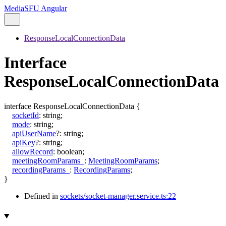
MediaSFU Angular
ResponseLocalConnectionData
Interface
ResponseLocalConnectionData
interface
ResponseLocalConnectionData
{
socketId
:
string
;
mode
:
string
;
apiUserName
?:
string
;
apiKey
?:
string
;
allowRecord
:
boolean
;
meetingRoomParams_
:
MeetingRoomParams
;
recordingParams_
:
RecordingParams
;
}
Defined in
sockets/socket-manager.service.ts:22