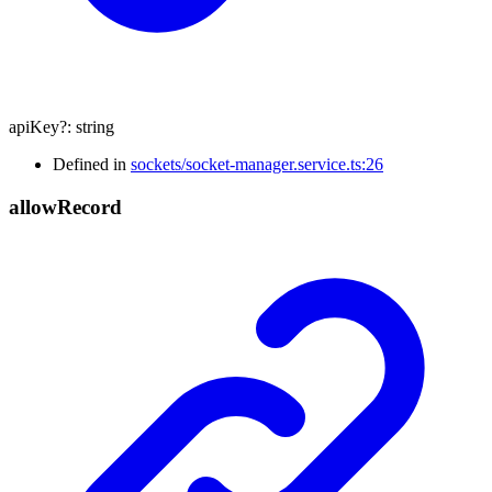
apiKey
?:
string
Defined in
sockets/socket-manager.service.ts:26
allow
Record