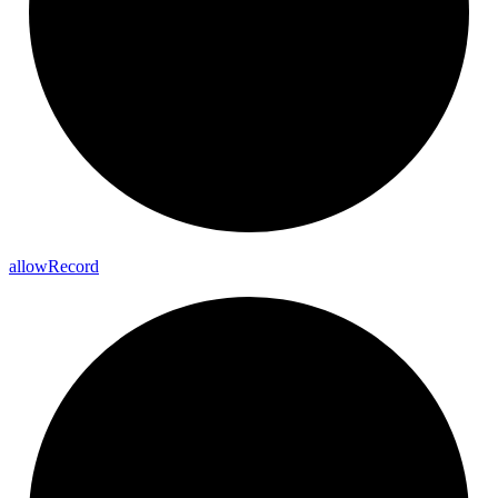
allow
Record