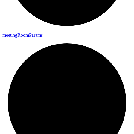
meeting
Room
Params_