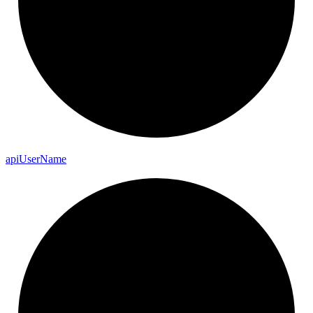
api
User
Name