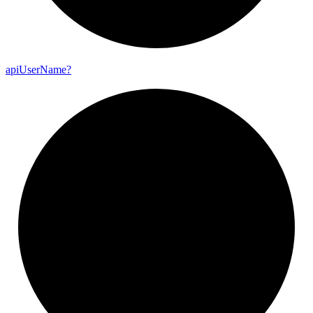
api
User
Name?