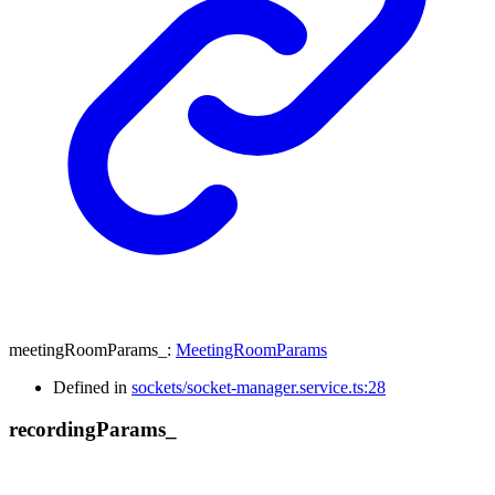
meetingRoomParams_
:
MeetingRoomParams
Defined in
sockets/socket-manager.service.ts:28
recording
Params_