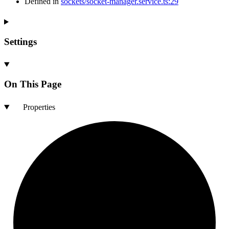
Defined in
sockets/socket-manager.service.ts:29
Settings
On This Page
Properties