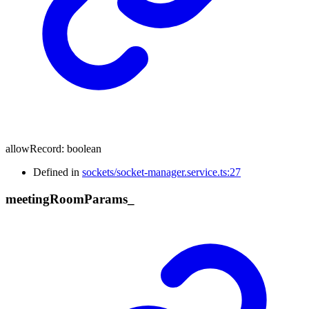
allowRecord
:
boolean
Defined in
sockets/socket-manager.service.ts:27
meeting
Room
Params_