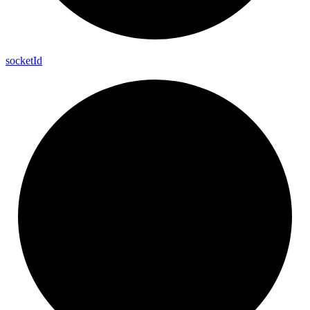
socket
Id