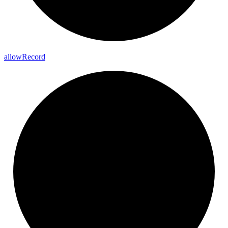
allow
Record