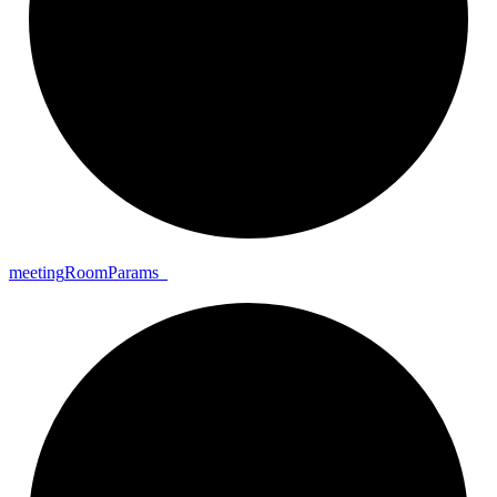
meeting
Room
Params_