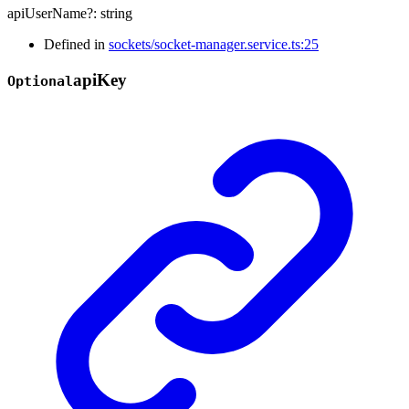
apiUserName
?:
string
Defined in
sockets/socket-manager.service.ts:25
api
Key
Optional