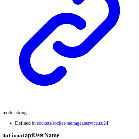
mode
:
string
Defined in
sockets/socket-manager.service.ts:24
api
User
Name
Optional