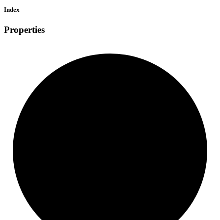
Index
Properties