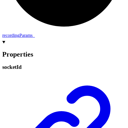
recording
Params_
Properties
socket
Id