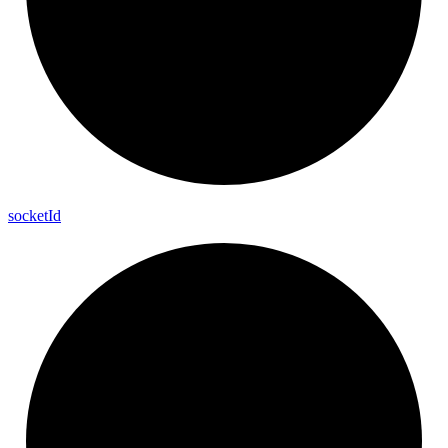
socket
Id