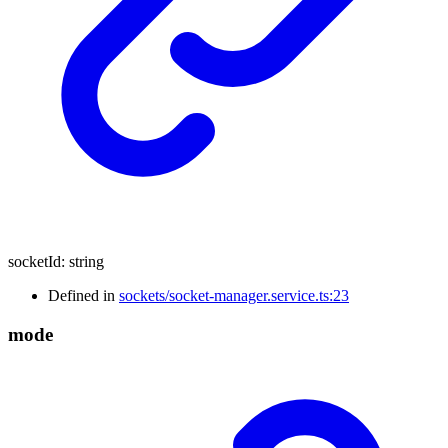
socketId
:
string
Defined in
sockets/socket-manager.service.ts:23
mode