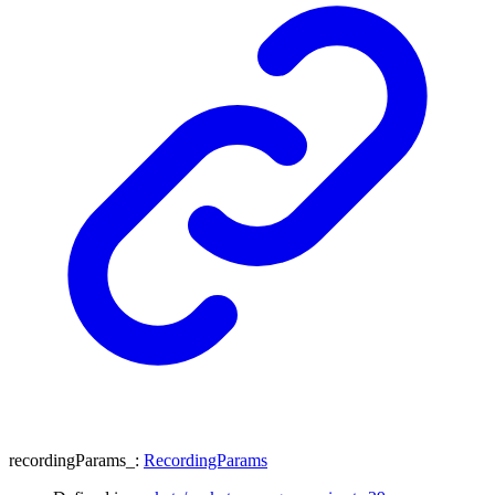
recordingParams_
:
RecordingParams