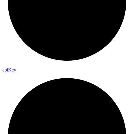
api
Key