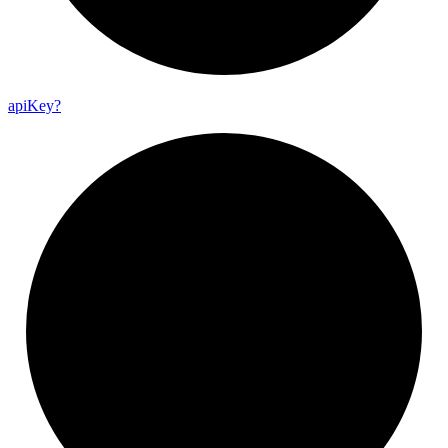
api
Key?