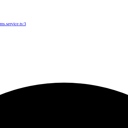
s.service.ts:3