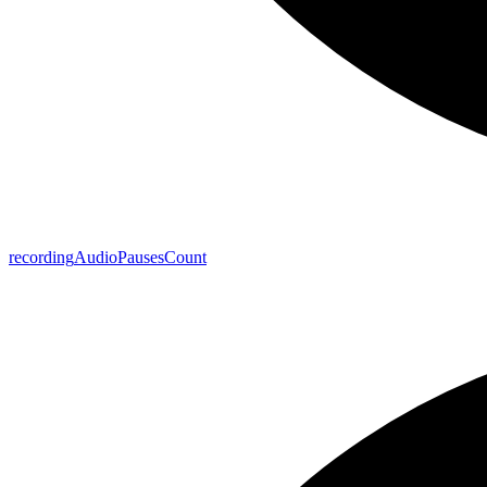
recording
Audio
Pauses
Count