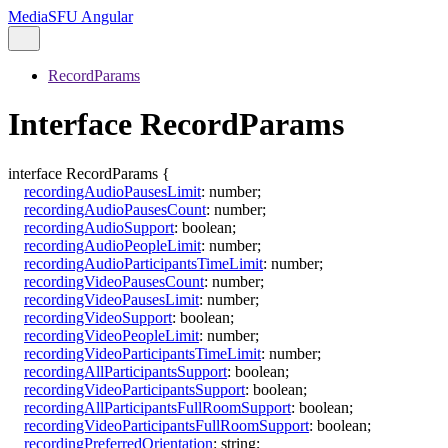
MediaSFU Angular
RecordParams
Interface RecordParams
interface
RecordParams
{
recordingAudioPausesLimit
:
number
;
recordingAudioPausesCount
:
number
;
recordingAudioSupport
:
boolean
;
recordingAudioPeopleLimit
:
number
;
recordingAudioParticipantsTimeLimit
:
number
;
recordingVideoPausesCount
:
number
;
recordingVideoPausesLimit
:
number
;
recordingVideoSupport
:
boolean
;
recordingVideoPeopleLimit
:
number
;
recordingVideoParticipantsTimeLimit
:
number
;
recordingAllParticipantsSupport
:
boolean
;
recordingVideoParticipantsSupport
:
boolean
;
recordingAllParticipantsFullRoomSupport
:
boolean
;
recordingVideoParticipantsFullRoomSupport
:
boolean
;
recordingPreferredOrientation
:
string
;