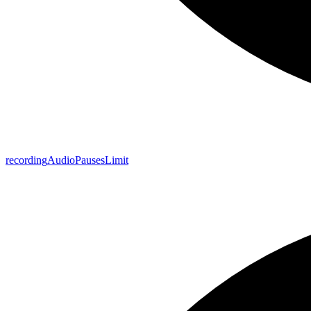
recording
Audio
Pauses
Limit