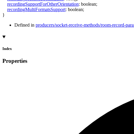
recordingSupportForOtherOrientation
:
boolean
;
recordingMultiFormatsSupport
:
boolean
;
}
Defined in
producers/socket-receive-methods/room-record-param
Index
Properties