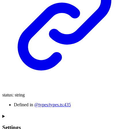
status
:
string
Defined in
@types/types.ts:435
Settings