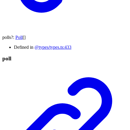
polls
?:
Poll
[]
Defined in
@types/types.ts:433
poll