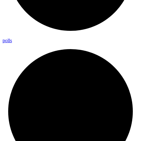
polls