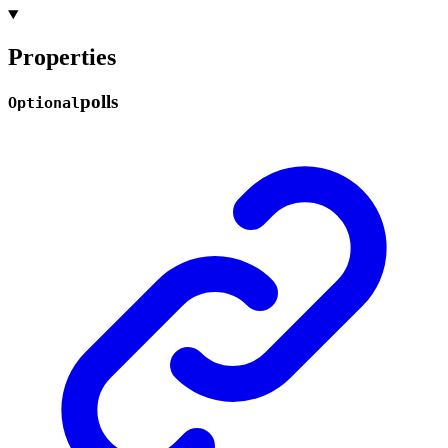
Properties
polls
Optional