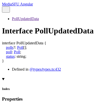
MediaSFU Angular
PollUpdatedData
Interface PollUpdatedData
interface
PollUpdatedData
{
polls
?:
Poll
[]
;
poll
:
Poll
;
status
:
string
;
}
Defined in
@types/types.ts:432
Index
Properties