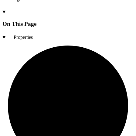
On This Page
Properties