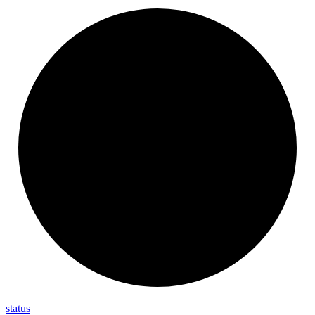
status