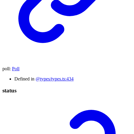
poll
:
Poll
Defined in
@types/types.ts:434
status