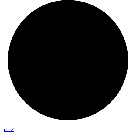
polls?