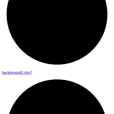
background
Color?