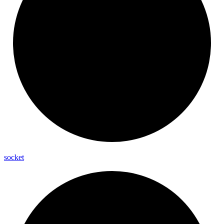
socket