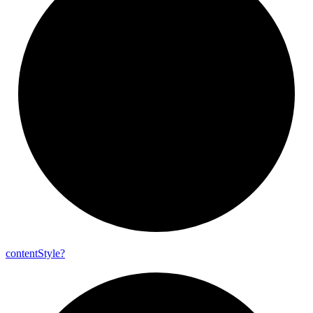
content
Style?