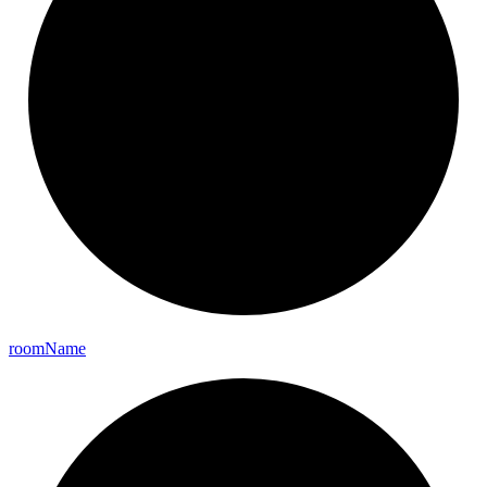
room
Name