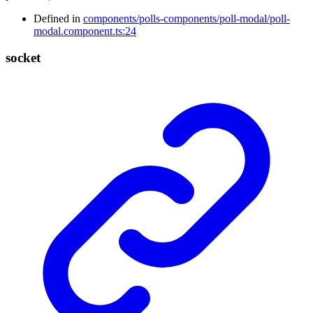
Defined in
components/polls-components/poll-modal/poll-
modal.component.ts:24
socket