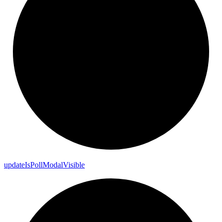
update
Is
Poll
Modal
Visible