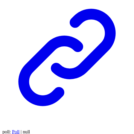
poll
:
Poll
|
null