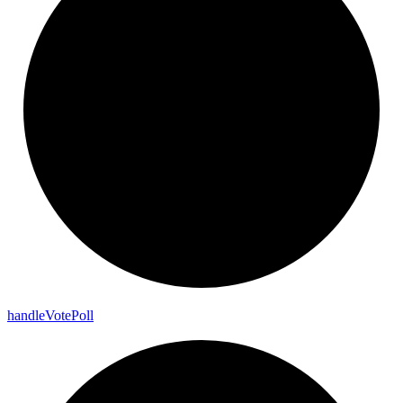
handle
Vote
Poll