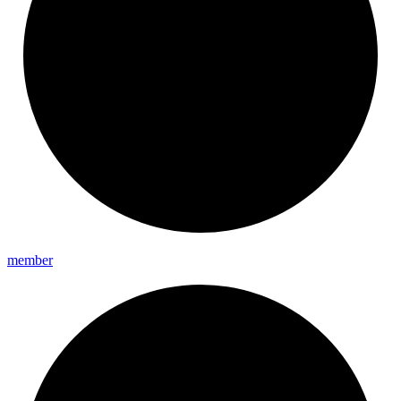
member