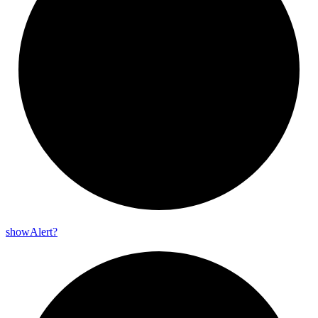
show
Alert?