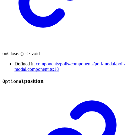
onClose
:
()
=>
void
Defined in
components/polls-components/poll-modal/poll-
modal.component.ts:18
position
Optional