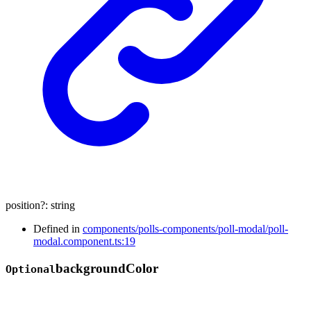
position
?:
string
Defined in
components/polls-components/poll-modal/poll-
modal.component.ts:19
background
Color
Optional