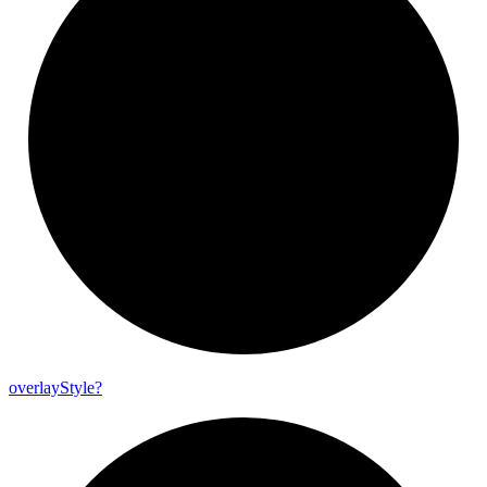
overlay
Style?