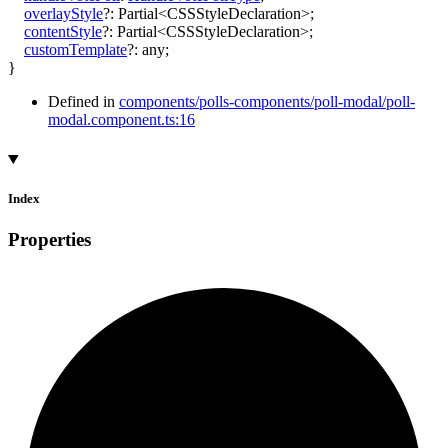
overlayStyle
?:
Partial
<
CSSStyleDeclaration
>
;
contentStyle
?:
Partial
<
CSSStyleDeclaration
>
;
customTemplate
?:
any
;
}
Defined in
components/polls-components/poll-modal/poll-
modal.component.ts:16
Index
Properties