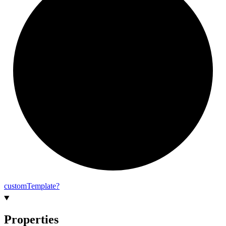
custom
Template?
Properties