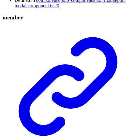
Defined in
components/polls-components/poll-modal/poll-
modal.component.ts:20
member