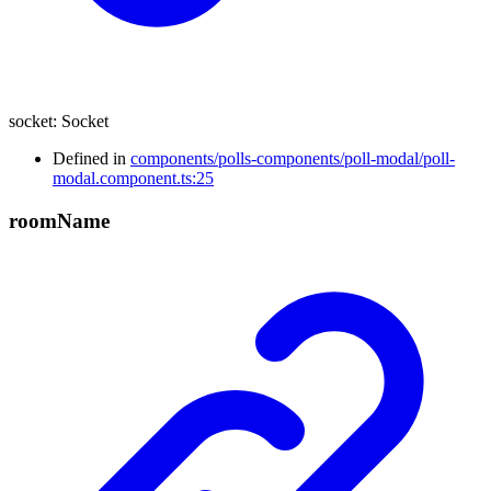
socket
:
Socket
Defined in
components/polls-components/poll-modal/poll-
modal.component.ts:25
room
Name