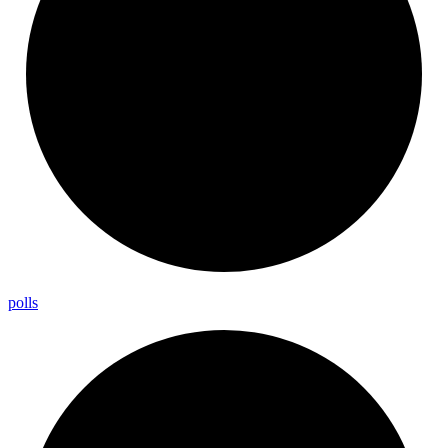
polls