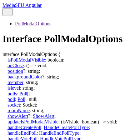
MediaSFU Angular
PollModalOptions
Interface PollModalOptions
interface
PollModalOptions
{
isPollModalVisible
:
boolean
;
onClose
:
()
=>
void
;
position
?:
string
;
backgroundColor
?:
string
;
member
:
string
;
islevel
:
string
;
polls
:
Poll
[]
;
poll
:
Poll
|
null
;
socket
:
Socket
;
roomName
:
string
;
showAlert
?:
ShowAlert
;
updateIsPollModalVisible
:
(
isVisible
:
boolean
)
=>
void
;
handleCreatePoll
:
HandleCreatePollType
;
handleEndPoll
:
HandleEndPollType
;
handleVotePoll
:
HandleVotePollType
;