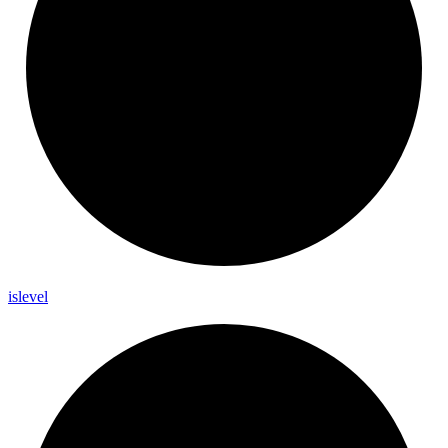
islevel