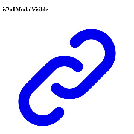
is
Poll
Modal
Visible