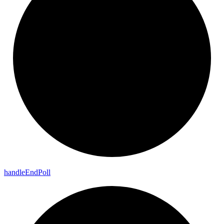
handle
End
Poll