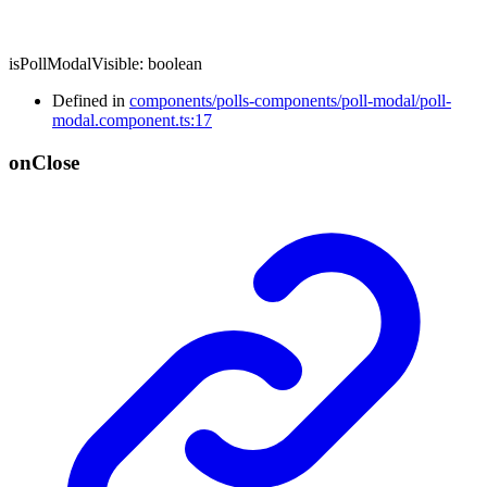
isPollModalVisible
:
boolean
Defined in
components/polls-components/poll-modal/poll-
modal.component.ts:17
on
Close