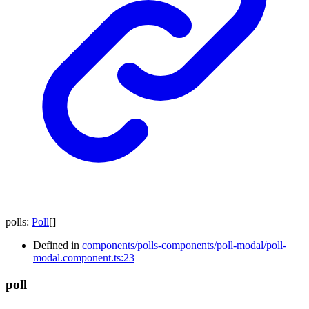
polls
:
Poll
[]
Defined in
components/polls-components/poll-modal/poll-
modal.component.ts:23
poll