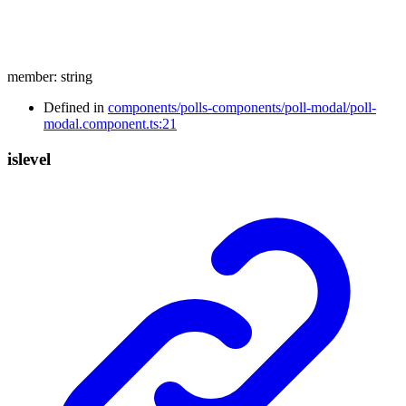
member
:
string
Defined in
components/polls-components/poll-modal/poll-
modal.component.ts:21
islevel