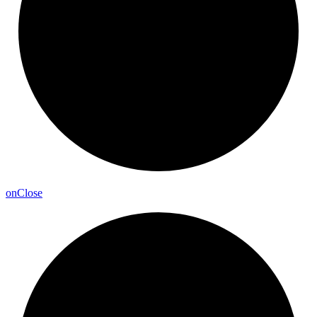
on
Close