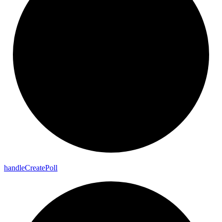
handle
Create
Poll