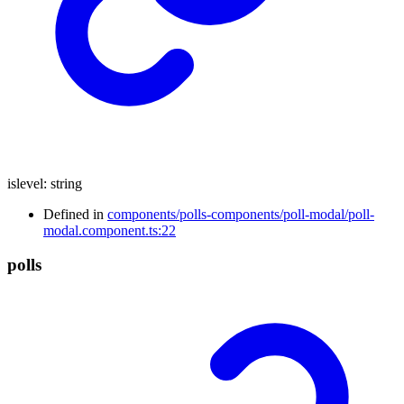
islevel
:
string
Defined in
components/polls-components/poll-modal/poll-
modal.component.ts:22
polls