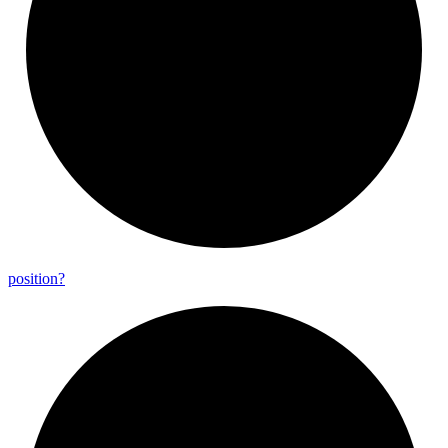
position?