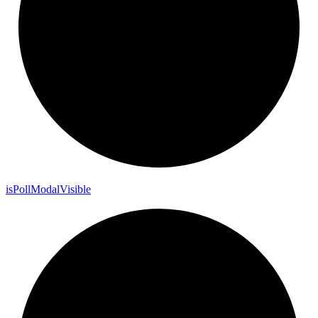
is
Poll
Modal
Visible