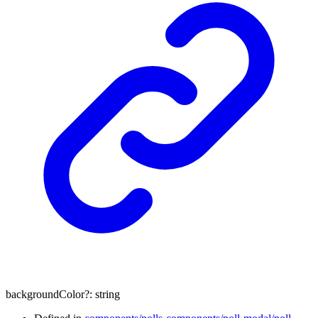
backgroundColor
?:
string