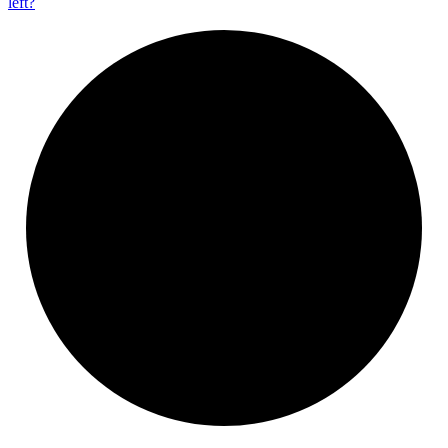
left?