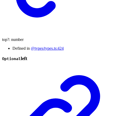
top
?:
number
Defined in
@types/types.ts:424
left
Optional