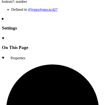
bottom
?:
number
Defined in
@types/types.ts:427
Settings
On This Page
Properties