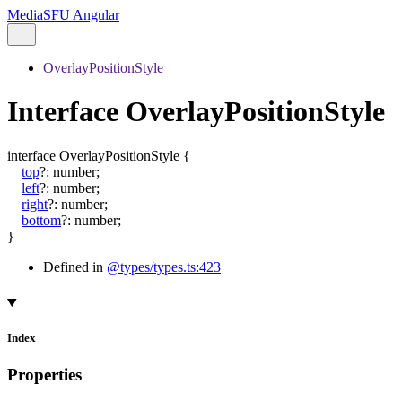
MediaSFU Angular
OverlayPositionStyle
Interface OverlayPositionStyle
interface
OverlayPositionStyle
{
top
?:
number
;
left
?:
number
;
right
?:
number
;
bottom
?:
number
;
}
Defined in
@types/types.ts:423
Index
Properties