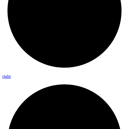
right