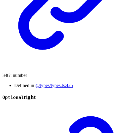
left
?:
number
Defined in
@types/types.ts:425
right
Optional