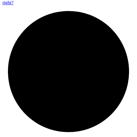
right?