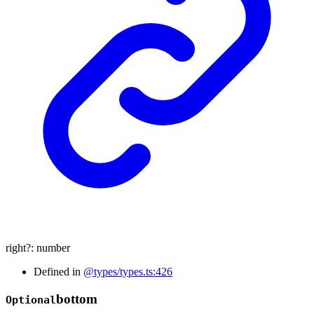
right
?:
number
Defined in
@types/types.ts:426
bottom
Optional