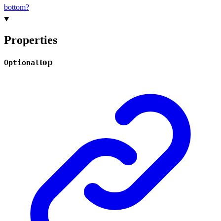
bottom?
Properties
top
Optional