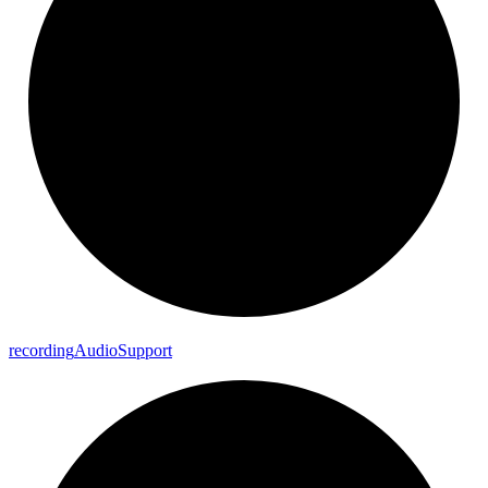
recording
Audio
Support