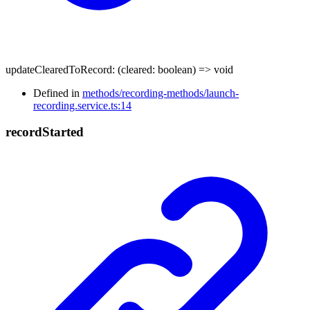
updateClearedToRecord
:
(
cleared
:
boolean
)
=>
void
Defined in
methods/recording-methods/launch-
recording.service.ts:14
record
Started