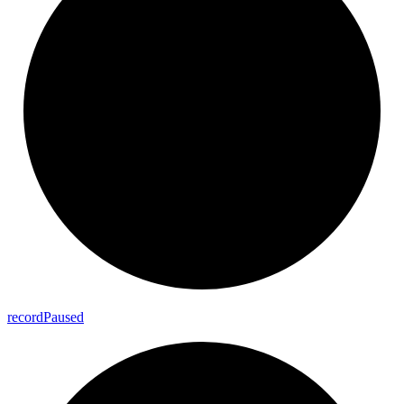
record
Paused