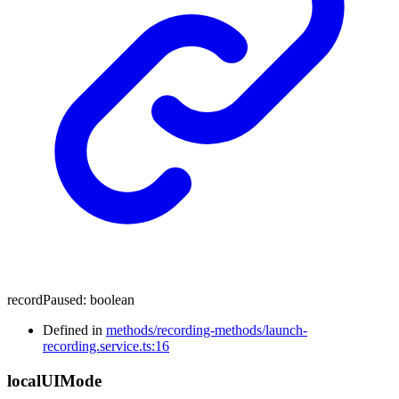
recordPaused
:
boolean
Defined in
methods/recording-methods/launch-
recording.service.ts:16
local
UI
Mode