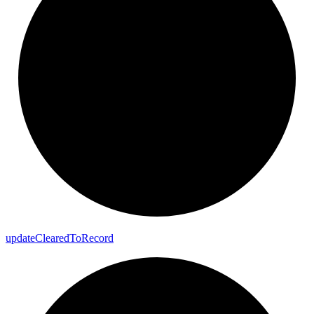
update
Cleared
To
Record