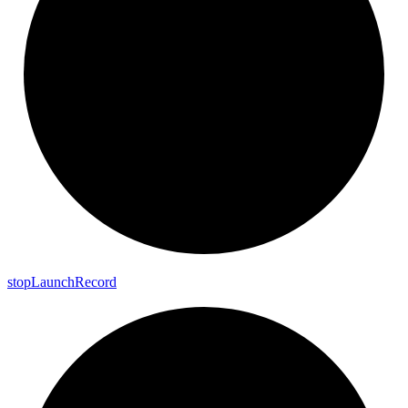
stop
Launch
Record