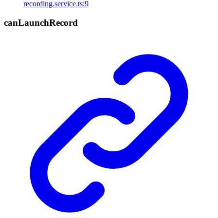
recording.service.ts:9
can
Launch
Record