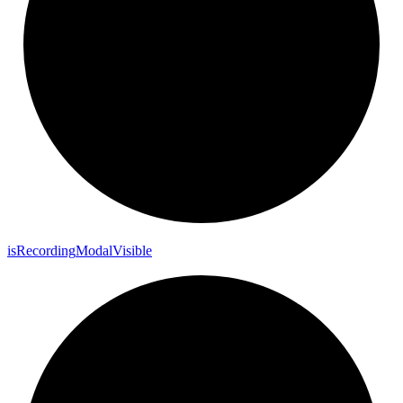
is
Recording
Modal
Visible