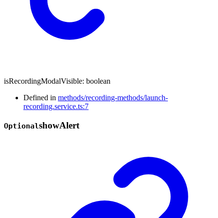
isRecordingModalVisible
:
boolean
Defined in
methods/recording-methods/launch-
recording.service.ts:7
show
Alert
Optional