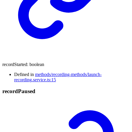
recordStarted
:
boolean
Defined in
methods/recording-methods/launch-
recording.service.ts:15
record
Paused