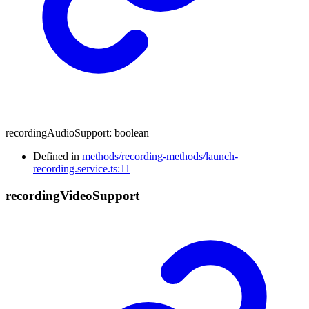
recordingAudioSupport
:
boolean
Defined in
methods/recording-methods/launch-
recording.service.ts:11
recording
Video
Support