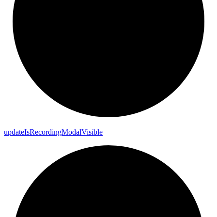
update
Is
Recording
Modal
Visible