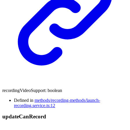
recordingVideoSupport
:
boolean
Defined in
methods/recording-methods/launch-
recording.service.ts:12
update
Can
Record