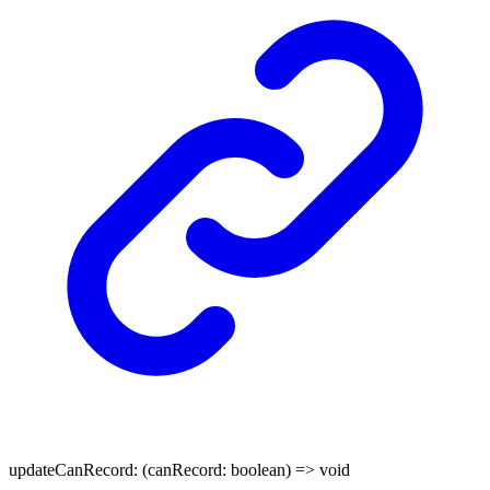
updateCanRecord
:
(
canRecord
:
boolean
)
=>
void