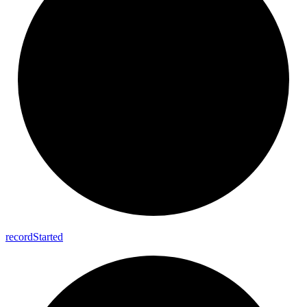
record
Started