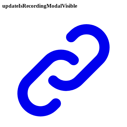
update
Is
Recording
Modal
Visible