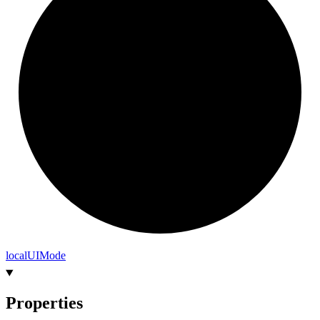
local
UI
Mode
Properties