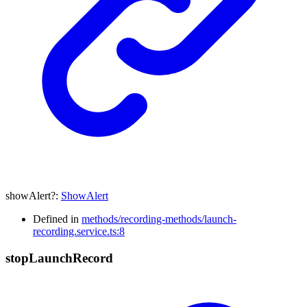
showAlert
?:
ShowAlert
Defined in
methods/recording-methods/launch-
recording.service.ts:8
stop
Launch
Record