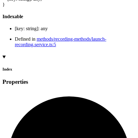
}
Indexable
[
key
:
string
]:
any
Defined in
methods/recording-methods/launch-
recording.service.ts:5
Index
Properties