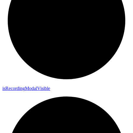
is
Recording
Modal
Visible