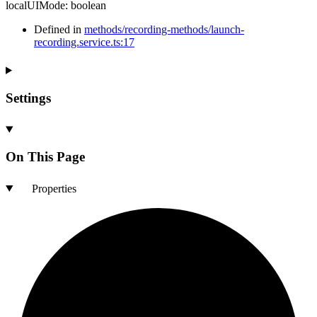
localUIMode
:
boolean
Defined in
methods/recording-methods/launch-
recording.service.ts:17
Settings
On This Page
Properties