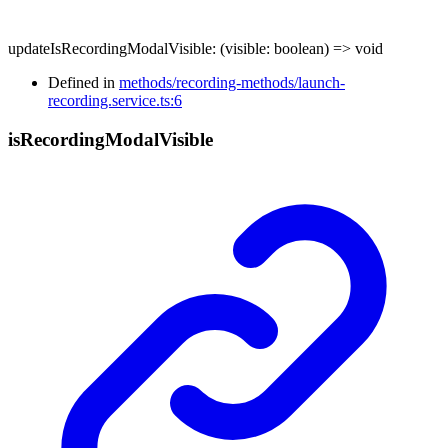
updateIsRecordingModalVisible
:
(
visible
:
boolean
)
=>
void
Defined in
methods/recording-methods/launch-
recording.service.ts:6
is
Recording
Modal
Visible