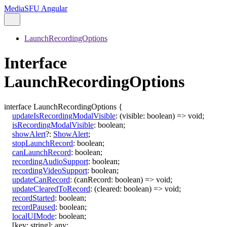
MediaSFU Angular
LaunchRecordingOptions
Interface
LaunchRecordingOptions
interface
LaunchRecordingOptions
{
updateIsRecordingModalVisible
:
(
visible
:
boolean
)
=>
void
;
isRecordingModalVisible
:
boolean
;
showAlert
?:
ShowAlert
;
stopLaunchRecord
:
boolean
;
canLaunchRecord
:
boolean
;
recordingAudioSupport
:
boolean
;
recordingVideoSupport
:
boolean
;
updateCanRecord
:
(
canRecord
:
boolean
)
=>
void
;
updateClearedToRecord
:
(
cleared
:
boolean
)
=>
void
;
recordStarted
:
boolean
;
recordPaused
:
boolean
;
localUIMode
:
boolean
;
[
key
:
string
]:
any
;