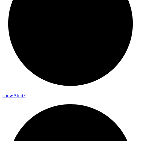
show
Alert?