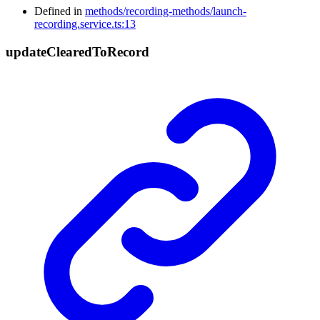
Defined in
methods/recording-methods/launch-
recording.service.ts:13
update
Cleared
To
Record