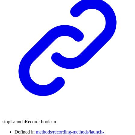
stopLaunchRecord
:
boolean
Defined in
methods/recording-methods/launch-