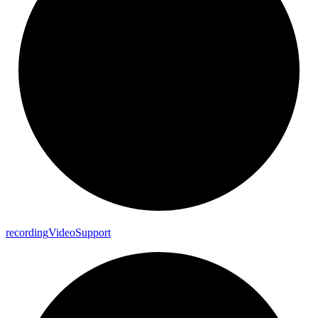
recording
Video
Support