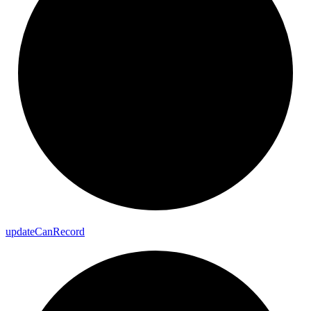
update
Can
Record