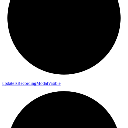
update
Is
Recording
Modal
Visible