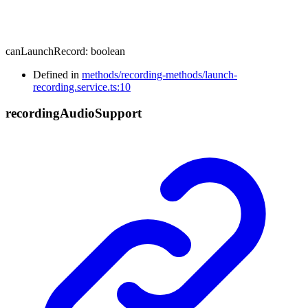
canLaunchRecord
:
boolean
Defined in
methods/recording-methods/launch-
recording.service.ts:10
recording
Audio
Support