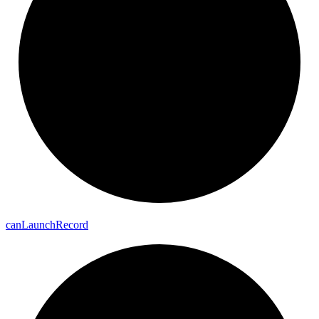
can
Launch
Record