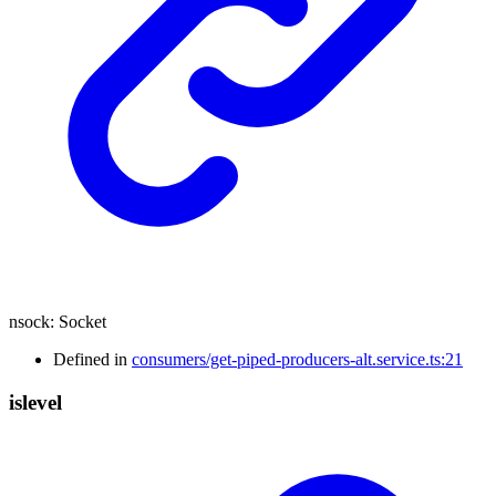
nsock
:
Socket
Defined in
consumers/get-piped-producers-alt.service.ts:21
islevel