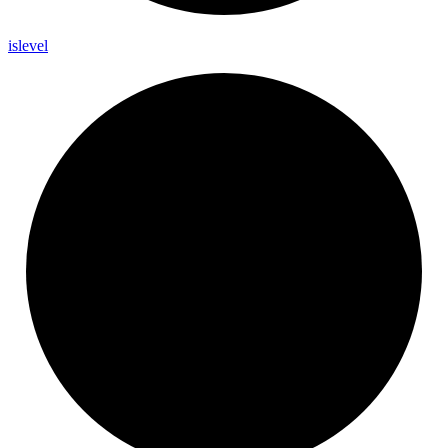
islevel