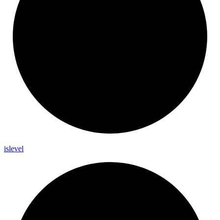
islevel