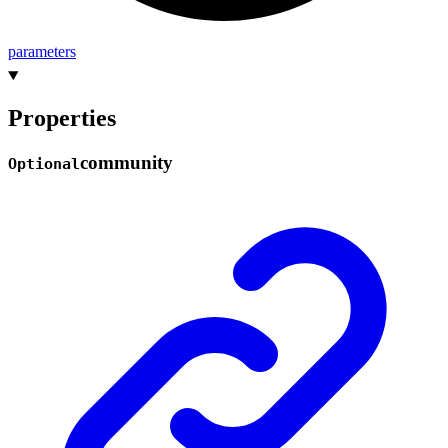
parameters
Properties
community
Optional