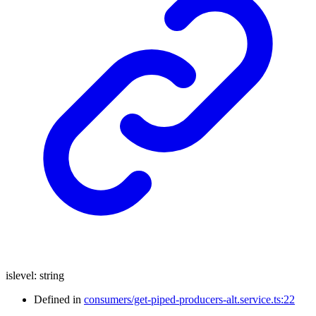
islevel
:
string
Defined in
consumers/get-piped-producers-alt.service.ts:22