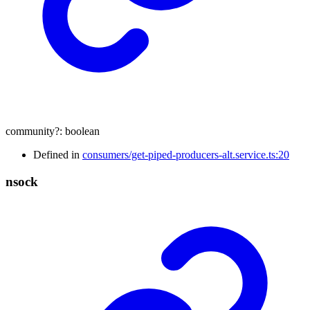
community
?:
boolean
Defined in
consumers/get-piped-producers-alt.service.ts:20
nsock