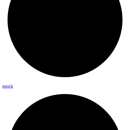
nsock