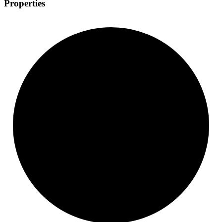
Properties