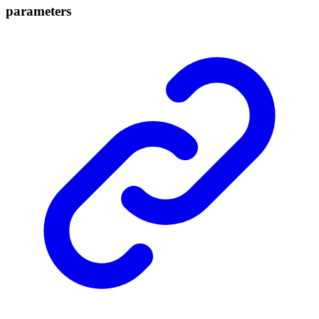
parameters