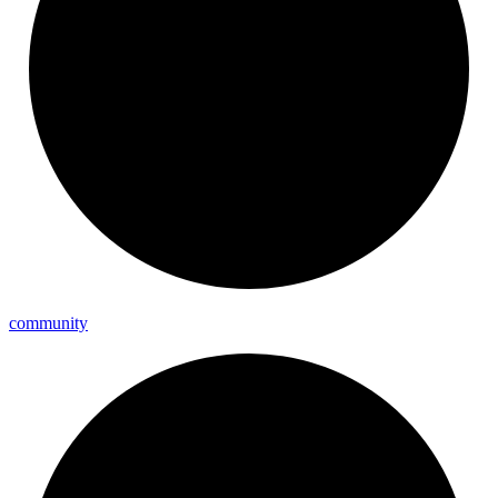
community