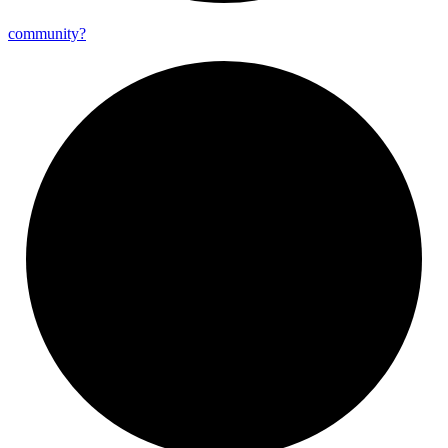
community?