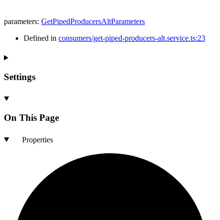
parameters
:
GetPipedProducersAltParameters
Defined in
consumers/get-piped-producers-alt.service.ts:23
Settings
On This Page
Properties