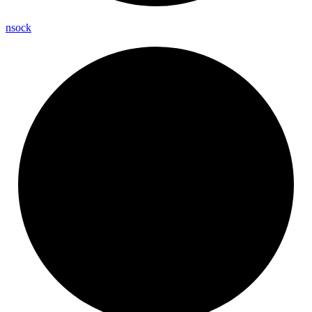
nsock