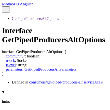
MediaSFU Angular
GetPipedProducersAltOptions
Interface
GetPipedProducersAltOptions
interface
GetPipedProducersAltOptions
{
community
?:
boolean
;
nsock
:
Socket
;
islevel
:
string
;
parameters
:
GetPipedProducersAltParameters
;
}
Defined in
consumers/get-piped-producers-alt.service.ts:19
Index