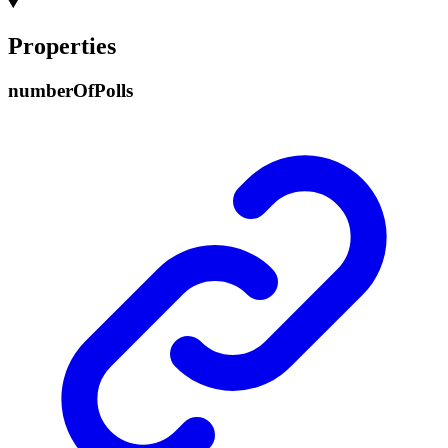
Properties
number
Of
Polls